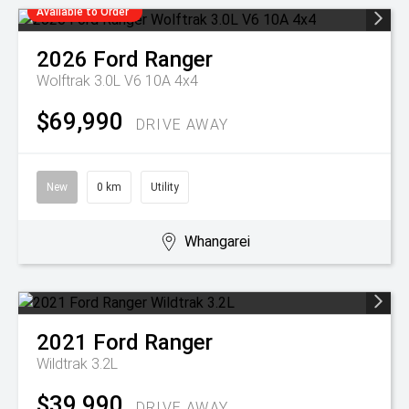
Available to Order
2026
Ford
Ranger
Wolftrak 3.0L V6 10A 4x4
$69,990
DRIVE AWAY
New
0 km
Utility
Whangarei
2021
Ford
Ranger
Wildtrak 3.2L
$39,990
DRIVE AWAY