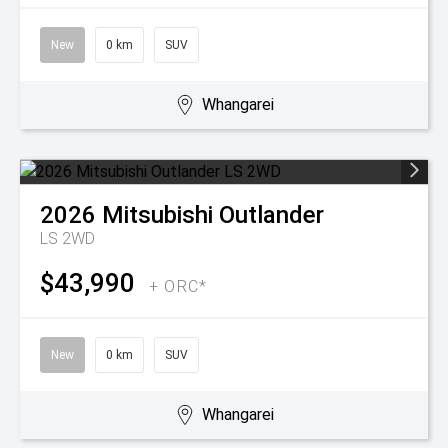
New
0 km
SUV
Whangarei
2026
Mitsubishi
Outlander
LS 2WD
$43,990
+ ORC*
New
0 km
SUV
Whangarei