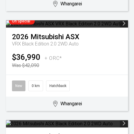
Whangarei
On Special
2026
Mitsubishi
ASX
VRX Black Edition 2.0 2WD Auto
$36,990
+ ORC*
Was $42,090
New
0 km
Hatchback
Whangarei