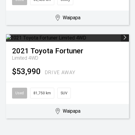
Waipapa
2021
Toyota
Fortuner
Limited 4WD
$53,990
DRIVE AWAY
Used
81,750 km
SUV
Waipapa