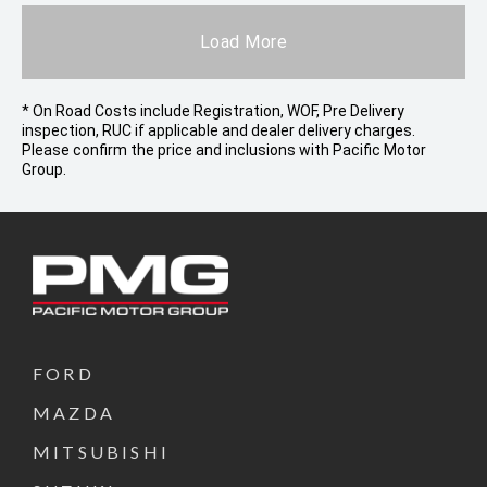
Load More
* On Road Costs include Registration, WOF, Pre Delivery
inspection, RUC if applicable and dealer delivery charges.
Please confirm the price and inclusions with Pacific Motor
Group.
FORD
MAZDA
MITSUBISHI