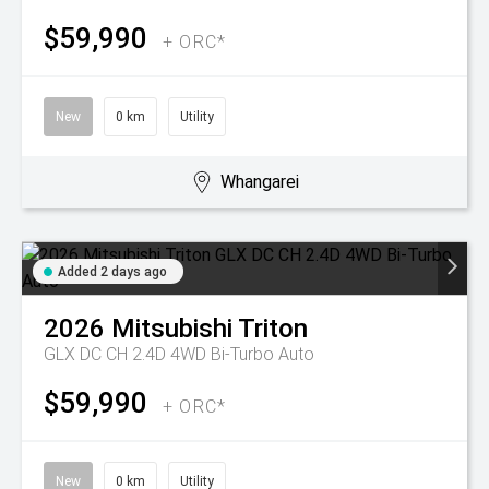
$59,990
+ ORC*
New
0 km
Utility
Whangarei
Added 2 days ago
2026
Mitsubishi
Triton
GLX DC CH 2.4D 4WD Bi-Turbo Auto
$59,990
+ ORC*
New
0 km
Utility