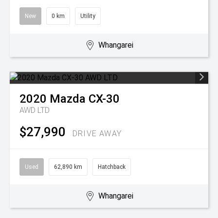
New
0 km
Utility
Whangarei
2020
Mazda
CX-30
AWD LTD
$27,990
DRIVE AWAY
Used
62,890 km
Hatchback
Whangarei