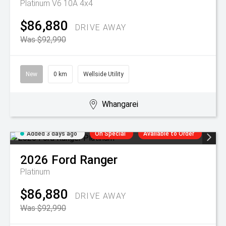
Platinum V6 10A 4x4
$86,880
DRIVE AWAY
Was $92,990
New
0 km
Wellside Utility
Whangarei
Added 3 days ago
On Special
Available to Order
2026
Ford
Ranger
Platinum
$86,880
DRIVE AWAY
Was $92,990