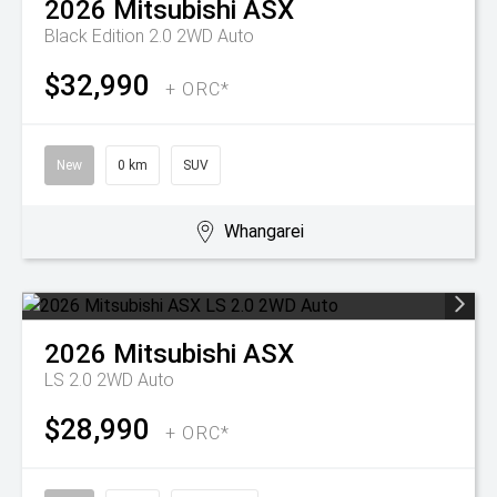
2026
Mitsubishi
ASX
Black Edition 2.0 2WD Auto
$32,990
+ ORC*
New
0 km
SUV
Whangarei
2026
Mitsubishi
ASX
LS 2.0 2WD Auto
$28,990
+ ORC*