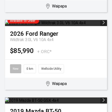
Waipapa
Available to Order
2026
Ford
Ranger
Wildtrak 3.0L V6 10A 4x4
$85,990
+ ORC*
New
0 km
Wellside Utility
Waipapa
2019
Mazda
BT-50