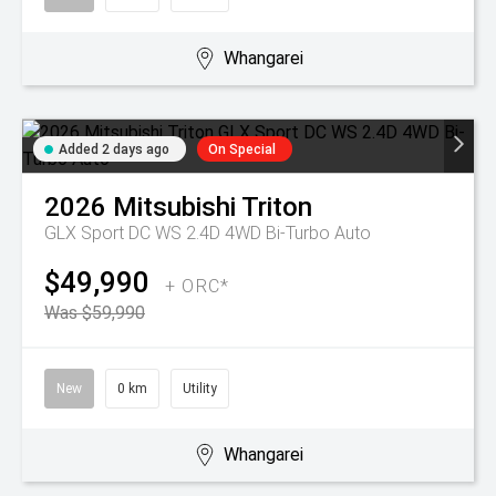
Whangarei
Added 2 days ago
On Special
2026
Mitsubishi
Triton
GLX Sport DC WS 2.4D 4WD Bi-Turbo Auto
$49,990
+ ORC*
Was $59,990
New
0 km
Utility
Whangarei