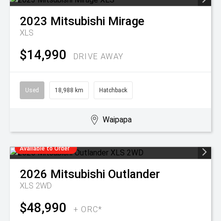
2023
Mitsubishi
Mirage
XLS
$14,990
DRIVE AWAY
Used
18,988 km
Hatchback
Waipapa
Available to Order
2026
Mitsubishi
Outlander
XLS 2WD
$48,990
+ ORC*