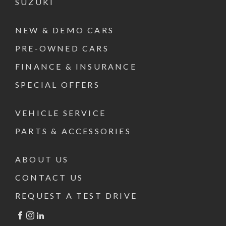
SUZUKI
NEW & DEMO CARS
PRE-OWNED CARS
FINANCE & INSURANCE
SPECIAL OFFERS
VEHICLE SERVICE
PARTS & ACCESSORIES
ABOUT US
CONTACT US
REQUEST A TEST DRIVE
FACEBOOK
INSTAGRAM
LINKEDIN