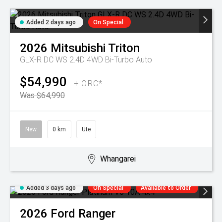
Added 2 days ago
On Special
2026
Mitsubishi
Triton
GLX-R DC WS 2.4D 4WD Bi-Turbo Auto
$54,990
+ ORC*
Was $64,990
New
0 km
Ute
Whangarei
Added 3 days ago
On Special
Available to Order
2026
Ford
Ranger