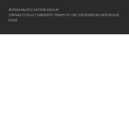
© 2026 PACIFIC MOTOR GROUP
|
PRIVACY POLICY
|
WEBSITE TERMS OF USE
|
DESIGNED BY ADTORQUE
EDGE