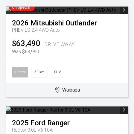
On Special
2026
Mitsubishi
Outlander
PHEV LS 2.4 4WD Auto
$63,490
DRIVE AWAY
Was $64,990
Demo
50 km
SUV
Waipapa
2025
Ford
Ranger
Raptor 3.0L V6 10A