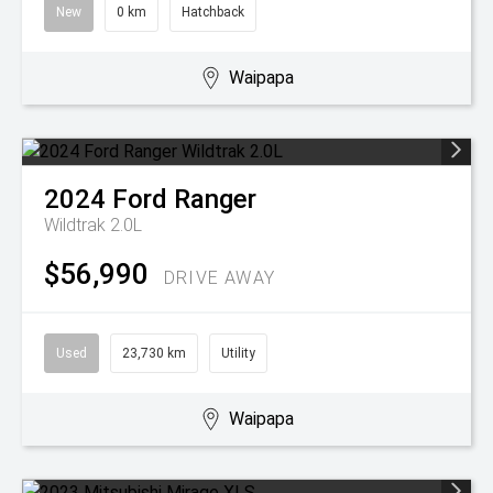
New
0 km
Hatchback
Waipapa
2024
Ford
Ranger
Wildtrak 2.0L
$56,990
DRIVE AWAY
Used
23,730 km
Utility
Waipapa