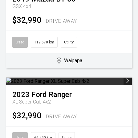
GSX 4x4
$32,990
DRIVE AWAY
Used
119,570 km
Utility
Waipapa
2023
Ford
Ranger
XL Super Cab 4x2
$32,990
DRIVE AWAY
Used
66,450 km
Utility