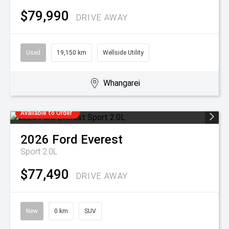
$79,990
DRIVE AWAY
Used
19,150 km
Wellside Utility
Whangarei
Available to Order
2026
Ford
Everest
Sport 2.0L
$77,490
DRIVE AWAY
New
0 km
SUV