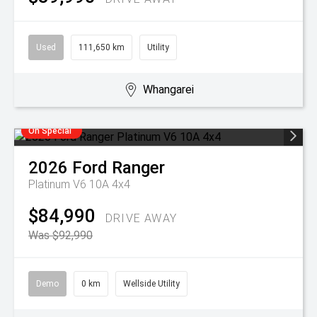
Used
111,650 km
Utility
Whangarei
On Special
2026
Ford
Ranger
Platinum V6 10A 4x4
$84,990
DRIVE AWAY
Was $92,990
Demo
0 km
Wellside Utility