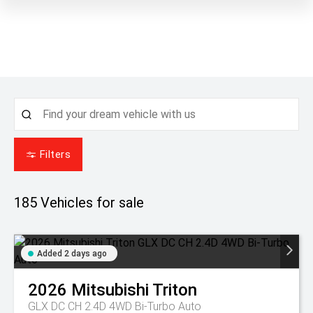
Filters
185
Vehicles for sale
Added 2 days ago
2026
Mitsubishi
Triton
GLX DC CH 2.4D 4WD Bi-Turbo Auto