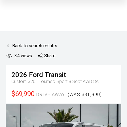
Back to search results
34
views
Share
2026
Ford
Transit
Custom 320L Tourneo Sport 8 Seat AWD 8A
$69,990
DRIVE AWAY
(WAS $81,990)