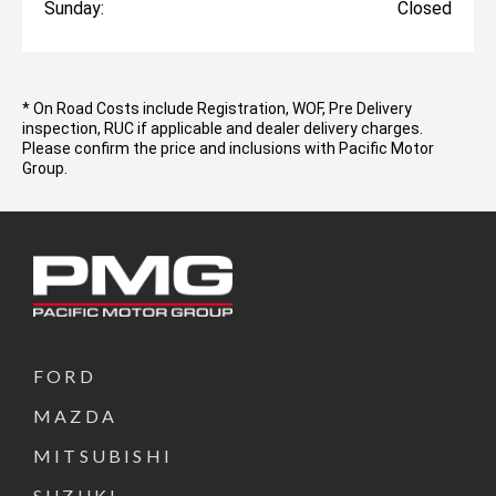
Sunday:
Closed
* On Road Costs include Registration, WOF, Pre Delivery
inspection, RUC if applicable and dealer delivery charges.
Please confirm the price and inclusions with Pacific Motor
Group.
FORD
MAZDA
MITSUBISHI
SUZUKI