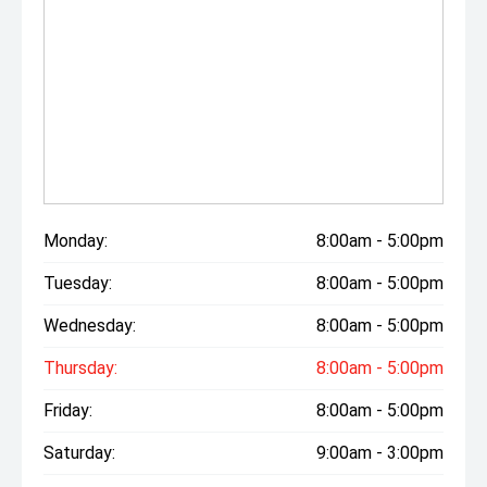
Monday:
8:00am - 5:00pm
Tuesday:
8:00am - 5:00pm
Wednesday:
8:00am - 5:00pm
Thursday:
8:00am - 5:00pm
Friday:
8:00am - 5:00pm
Saturday:
9:00am - 3:00pm