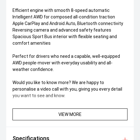
Efficient engine with smooth 8-speed automatic
Intelligent AWD for composed all-condition traction
Apple CarPlay and Android Auto, Bluetooth connectivity
Reversing camera and advanced safety features
Spacious Sport Bus interior with flexible seating and
comfort amenities
Perfect for drivers who need a capable, well-equipped
AWD people-mover with everyday usability and all-
weather confidence.
Would you like to know more? We are happy to
personalise a video call with you, giving you every detail
you want to see and know.
VIEW MORE
Specifications