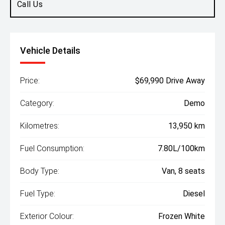
Call Us
Vehicle Details
Price:
$69,990 Drive Away
Category:
Demo
Kilometres:
13,950 km
Fuel Consumption:
7.80L/100km
Body Type:
Van, 8 seats
Fuel Type:
Diesel
Exterior Colour:
Frozen White