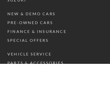
NEW & DEMO CARS
PRE-OWNED CARS
FINANCE & INSURANCE
SPECIAL OFFERS
VEHICLE SERVICE
PARTS & ACCESSORIES
ABOUT US
CONTACT US
REQUEST A TEST DRIVE
FACEBOOK
INSTAGRAM
LINKEDIN