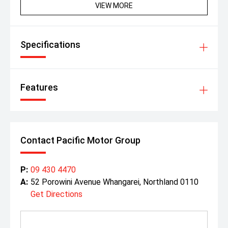
VIEW MORE
Specifications
Features
Contact Pacific Motor Group
P:
09 430 4470
A:
52 Porowini Avenue Whangarei, Northland 0110
Get Directions