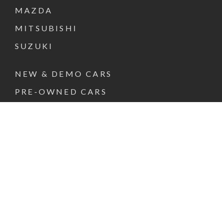
MAZDA
MITSUBISHI
SUZUKI
NEW & DEMO CARS
PRE-OWNED CARS
FINANCE & INSURANCE
SPECIAL OFFERS
VEHICLE SERVICE
PARTS & ACCESSORIES
ABOUT US
CONTACT US