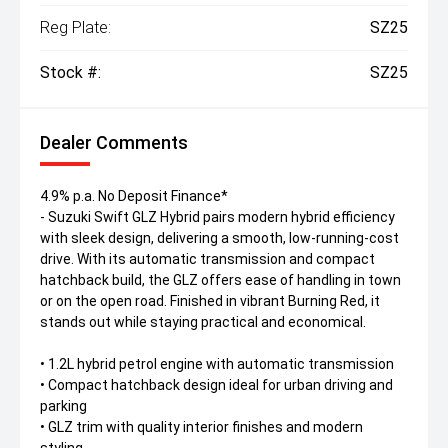
Reg Plate:
SZ25
Stock #:
SZ25
Dealer Comments
4.9% p.a. No Deposit Finance*
- Suzuki Swift GLZ Hybrid pairs modern hybrid efficiency
with sleek design, delivering a smooth, low-running-cost
drive. With its automatic transmission and compact
hatchback build, the GLZ offers ease of handling in town
or on the open road. Finished in vibrant Burning Red, it
stands out while staying practical and economical.
• 1.2L hybrid petrol engine with automatic transmission
• Compact hatchback design ideal for urban driving and
parking
• GLZ trim with quality interior finishes and modern