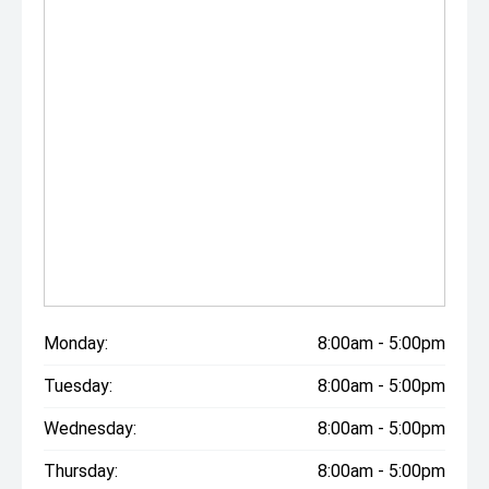
Monday:
8:00am - 5:00pm
Tuesday:
8:00am - 5:00pm
Wednesday:
8:00am - 5:00pm
Thursday:
8:00am - 5:00pm