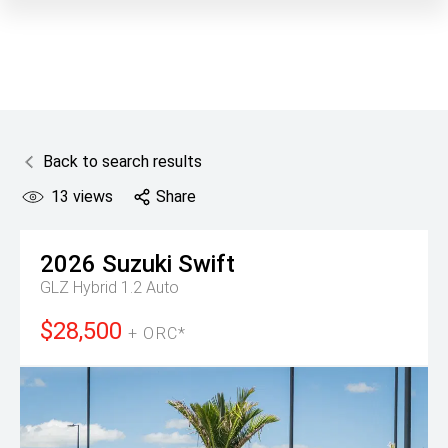
Back to search results
13
views
Share
2026
Suzuki
Swift
GLZ Hybrid 1.2 Auto
$28,500
+ ORC*