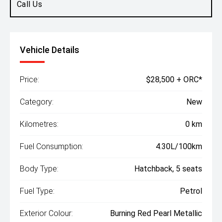
Call Us
Vehicle Details
Price:
$28,500 + ORC*
Category:
New
Kilometres:
0 km
Fuel Consumption:
4.30L/100km
Body Type:
Hatchback, 5 seats
Fuel Type:
Petrol
Exterior Colour:
Burning Red Pearl Metallic