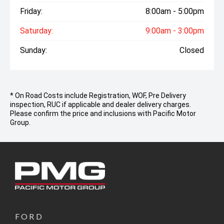
Friday:
8:00am - 5:00pm
Saturday:
9:00am - 3:00pm
Sunday:
Closed
* On Road Costs include Registration, WOF, Pre Delivery
inspection, RUC if applicable and dealer delivery charges.
Please confirm the price and inclusions with Pacific Motor
Group.
FORD