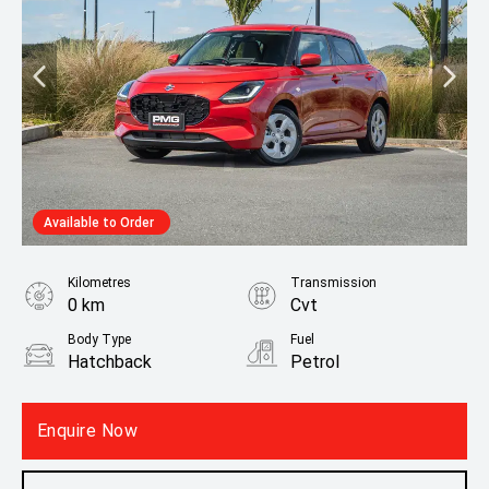
Available to Order
Kilometres
Transmission
0 km
Cvt
Body Type
Fuel
Hatchback
Petrol
Fuel Consumption
4.30L / 100 km
Enquire Now