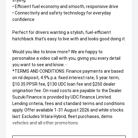
styling
• Efficient fuel economy and smooth, responsive drive
• Connectivity and safety technology for everyday
confidence
Perfect for drivers wanting a stylish, fuel-efficient
hatchback that's easy to live with and looks good doing it.
Would you like to know more? We are happy to
personalise a video call with you, giving you every detail
you want to see and know. -
*TERMS AND CONDITIONS: Finance payments are based
on nil deposit, 4.9% p.a. fixed interest rate, 5 year term,
$10.35 PPSR fee, $130 UDC loan fee and $250 dealer
origination fee. On-road costs are payable to the Dealer.
Suzuki Finance is provided by UDC Finance Limited.
Lending criteria, fees and standard terms and conditions
apply. Offer available 1-31 August 2026 and while stocks
last. Excludes Vitara Hybrid, fleet purchases, demo
vehicles and all other promotions.