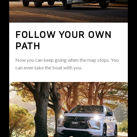
FOLLOW YOUR OWN
PATH
Now you can keep going when the map stops. You
can even take the boat with you.