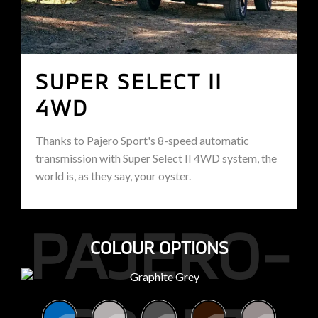
SUPER SELECT II
4WD
Thanks to Pajero Sport's 8-speed automatic
transmission with Super Select II 4WD system, the
world is, as they say, your oyster.
PAJERO-
COLOUR OPTIONS