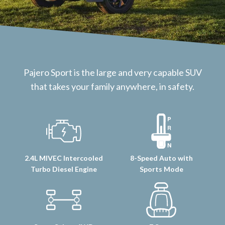
Pajero Sport is the large and very capable SUV
that takes your family anywhere, in safety.
2.4L MIVEC Intercooled
8-Speed Auto with
Turbo Diesel Engine
Sports Mode