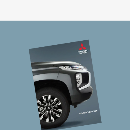
On top of the impressive Super Select 4WD
system, Pajero Sport has four Off Road Modes
making it our most responsive 4WD. So, no matter
the surface; gravel, mud, snow, sand or rock, this
vehicle intelligently adjusts to the conditions.