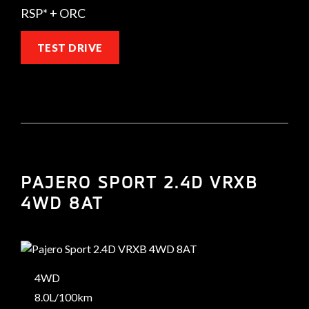
RSP* + ORC
TEST DRIVE
PAJERO SPORT 2.4D VRXB
4WD 8AT
4WD
8.0L/100km