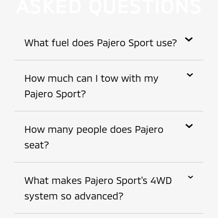
ASKED QUESTIONS
What fuel does Pajero Sport use?
Diesel.
How much can I tow with my
Pajero Sport?
Up to 3,000kg with a braked trailer.
How many people does Pajero
seat?
Pajero is fitted with 7 seats.
What makes Pajero Sport's 4WD
system so advanced?