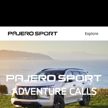
Explore
Overview
Colour
Features
Safety
ADVENTURE CALLS
Models
Take a Test Drive