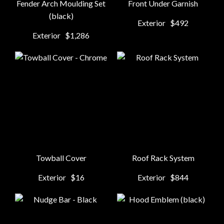
Fender Arch Moulding Set
Front Under Garnish
(black)
Exterior
$492
Exterior
$1,286
Towball Cover
Roof Rack System
Exterior
$16
Exterior
$844