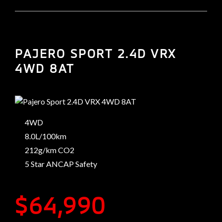
PAJERO SPORT 2.4D VRX
4WD 8AT
4WD
8.0L/100km
212g/km CO2
5 Star ANCAP Safety
$64,990