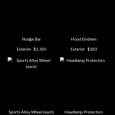
Nudge Bar
Hood Emblem
Exterior
$1,350
Exterior
$183
Sports Alloy Wheel (each)
Headlamp Protectors