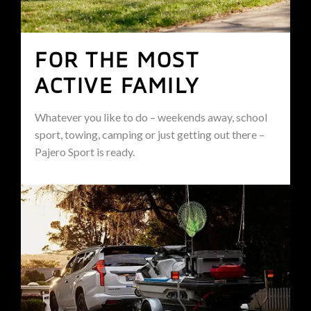
FOR THE MOST
ACTIVE FAMILY
Whatever you like to do – weekends away, school
sport, towing, camping or just getting out there –
Pajero Sport is ready.