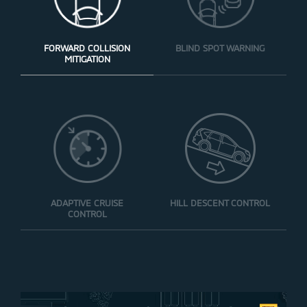
FORWARD COLLISION
BLIND SPOT WARNING
MITIGATION
ADAPTIVE CRUISE
HILL DESCENT CONTROL
CONTROL