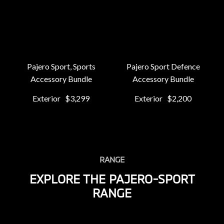
Pajero Sport, Sports
Pajero Sport Defence
Accessory Bundle
Accessory Bundle
Exterior
$3,299
Exterior
$2,200
RANGE
EXPLORE THE PAJERO-SPORT
RANGE