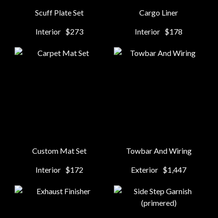
Scuff Plate Set
Cargo Liner
Interior
$273
Interior
$178
Custom Mat Set
Towbar And Wiring
Interior
$172
Exterior
$1,447