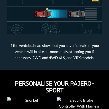
If the vehicle ahead slows but you haven't braked, your
vehicle will brake autonomously, stopping you if
necessary. 2WD and 4WD XLS, and VRX models.
PERSONALISE YOUR PAJERO-
SPORT