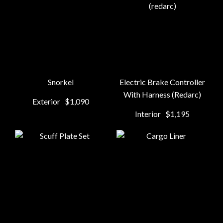
Snorkel
Electric Brake Controller
With Harness (Redarc)
Exterior
$1,090
Interior
$1,195