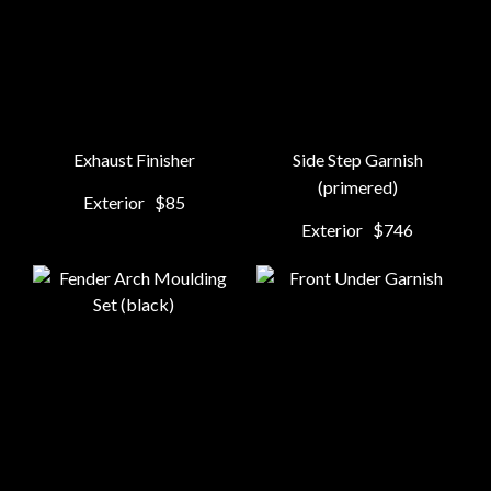
Exhaust Finisher
Side Step Garnish
(primered)
Exterior
$85
Exterior
$746