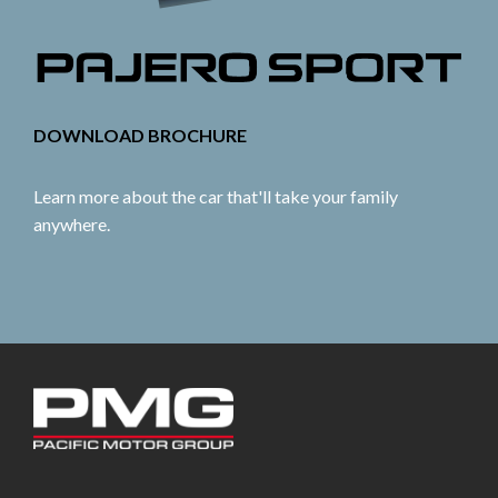
DOWNLOAD BROCHURE
Learn more about the car that'll take your family
anywhere.