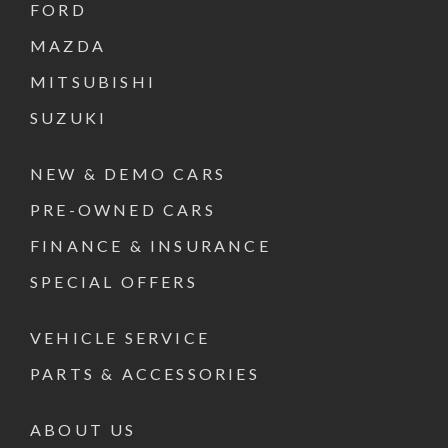
FORD
MAZDA
MITSUBISHI
SUZUKI
NEW & DEMO CARS
PRE-OWNED CARS
FINANCE & INSURANCE
SPECIAL OFFERS
VEHICLE SERVICE
PARTS & ACCESSORIES
ABOUT US