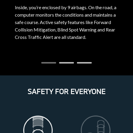
Inside, you’re enclosed by 9 airbags. On the road, a
F
computer monitors the conditions and maintains a
a
safe course. Active safety features like Forward
e
Collision Mitigation, Blind Spot Warning and Rear
A
Cross Traffic Alert are all standard.
SAFETY FOR EVERYONE