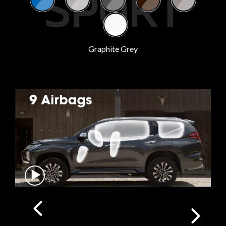
SPORT
Graphite Grey
SAFE TRAVELS