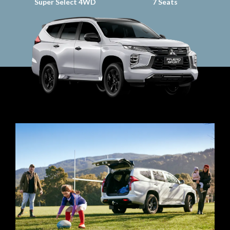
Super Select 4WD
7 Seats