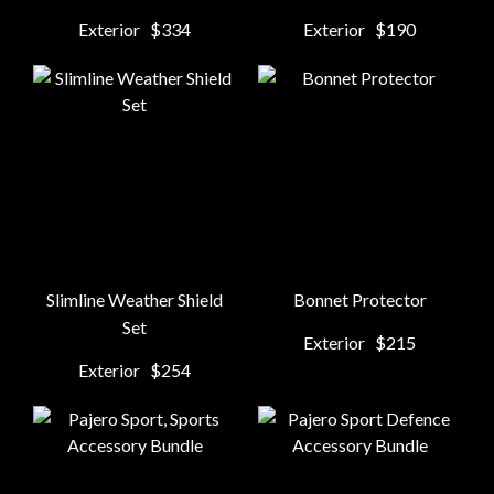
Exterior
$334
Exterior
$190
Slimline Weather Shield
Bonnet Protector
Set
Exterior
$215
Exterior
$254