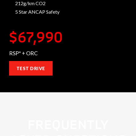
212g/km CO2
5 Star ANCAP Safety
$67,990
RSP* + ORC
TEST DRIVE
FREQUENTLY