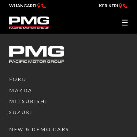
WHANGAREI
KERIKERI
FORD
MAZDA
MITSUBISHI
SUZUKI
NEW & DEMO CARS