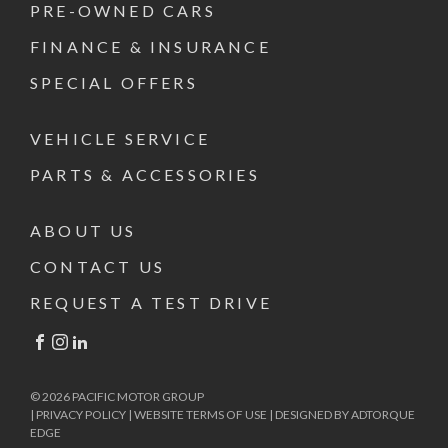
PRE-OWNED CARS
FINANCE & INSURANCE
SPECIAL OFFERS
VEHICLE SERVICE
PARTS & ACCESSORIES
ABOUT US
CONTACT US
REQUEST A TEST DRIVE
FACEBOOK
INSTAGRAM
LINKEDIN
© 2026 PACIFIC MOTOR GROUP
|
PRIVACY POLICY
|
WEBSITE TERMS OF USE
|
DESIGNED BY ADTORQUE
EDGE