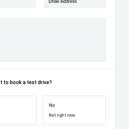
Email Address
 to book a test drive?
No
Not right now