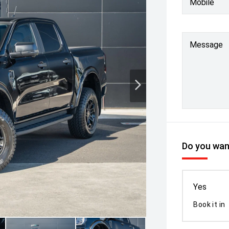
Mobile
Message
Do you want
Yes
Book it in