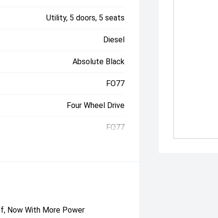
Utility, 5 doors, 5 seats
Diesel
Absolute Black
FO77
Four Wheel Drive
FO77
uff, Now With More Power