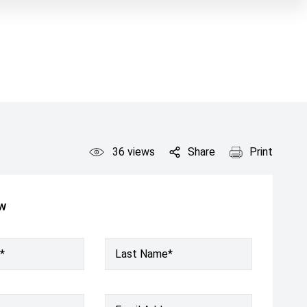
36
views
Share
Print
ow
*
Last Name*