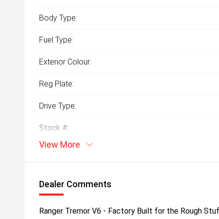
Body Type:
Fuel Type:
Exterior Colour:
Reg Plate:
Drive Type:
Stock #:
View More
Dealer Comments
Ranger Tremor V6 - Factory Built for the Rough St