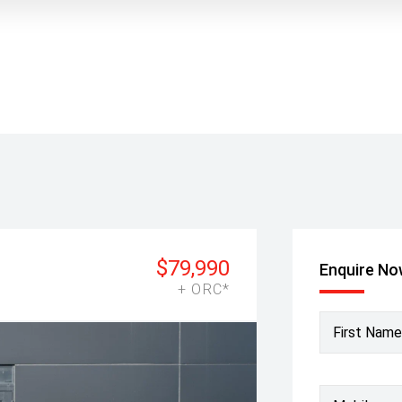
$79,990
Enquire N
+ ORC*
First Name