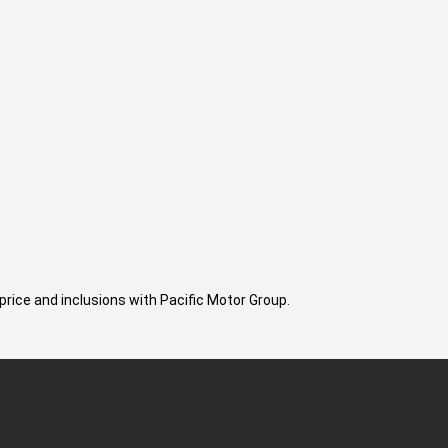
price and inclusions with Pacific Motor Group.