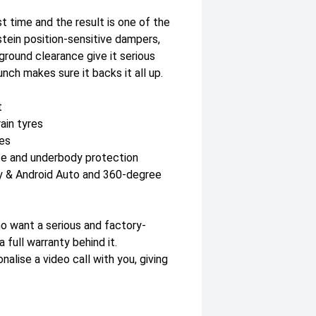
t time and the result is one of the
stein position-sensitive dampers,
ground clearance give it serious
nch makes sure it backs it all up.
t
ain tyres
des
te and underbody protection
y & Android Auto and 360-degree
o want a serious and factory-
full warranty behind it.
lise a video call with you, giving