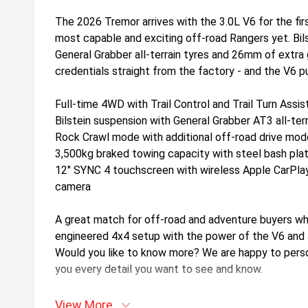
The 2026 Tremor arrives with the 3.0L V6 for the firs
most capable and exciting off-road Rangers yet. Bil
General Grabber all-terrain tyres and 26mm of extra 
credentials straight from the factory - and the V6 pu
Full-time 4WD with Trail Control and Trail Turn Assis
Bilstein suspension with General Grabber AT3 all-terr
Rock Crawl mode with additional off-road drive mo
3,500kg braked towing capacity with steel bash pla
12" SYNC 4 touchscreen with wireless Apple CarPla
camera
A great match for off-road and adventure buyers wh
engineered 4x4 setup with the power of the V6 and a 
Would you like to know more? We are happy to persona
you every detail you want to see and know.
View More