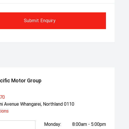
Submit Enquiry
cific Motor Group
470
ni Avenue Whangarei, Northland 0110
tions
Monday:
8:00am - 5:00pm