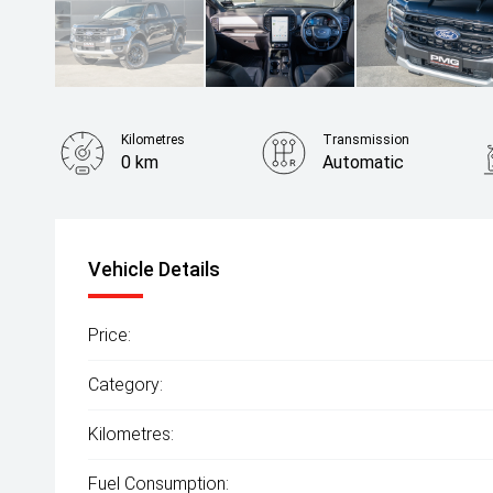
Kilometres
Transmission
0 km
Automatic
Fuel Consumption
10.70L / 100 km
Vehicle Details
Price:
Category:
Kilometres:
Fuel Consumption: