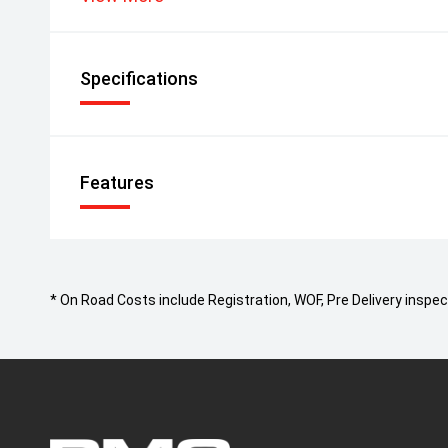
Specifications
Features
* On Road Costs include Registration, WOF, Pre Delivery inspect