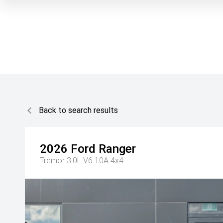
Back to search results
2026
Ford
Ranger
Tremor 3.0L V6 10A 4x4