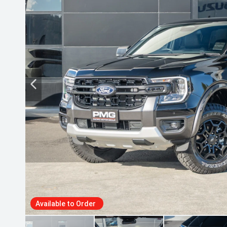
Available to Order