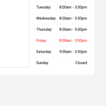
Tuesday:
8:00am - 5:00pm
Wednesday:
8:00am - 5:00pm
Thursday:
8:00am - 5:00pm
Friday:
8:00am - 5:00pm
Saturday:
9:00am - 3:00pm
Sunday:
Closed