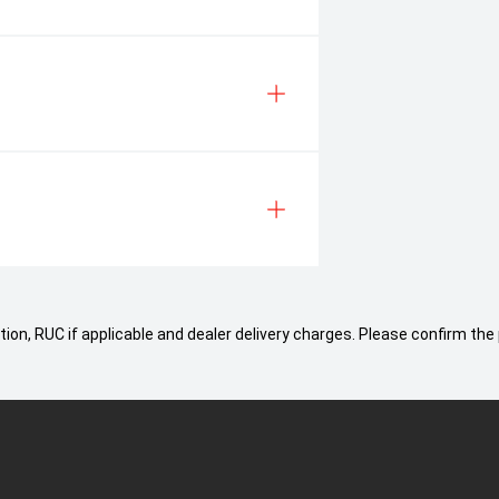
ion, RUC if applicable and dealer delivery charges. Please confirm the 