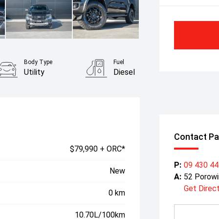
Body Type
Fuel
Utility
Diesel
Contact Pa
$79,990 + ORC*
P:
09 430 4
New
A:
52 Porowi
Get Direc
0 km
10.70L/100km