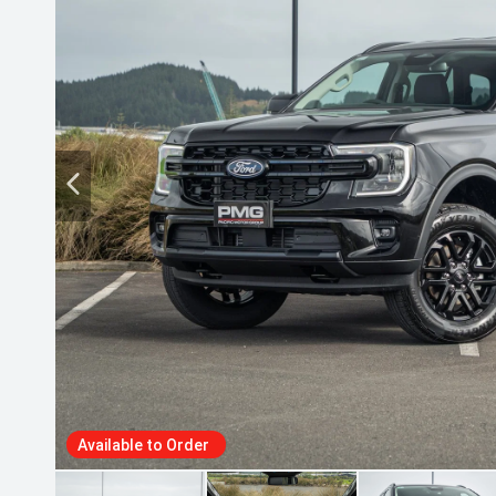
Available to Order