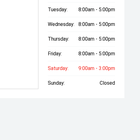
Tuesday:
8:00am - 5:00pm
Wednesday:
8:00am - 5:00pm
Thursday:
8:00am - 5:00pm
Friday:
8:00am - 5:00pm
Saturday:
9:00am - 3:00pm
Sunday:
Closed