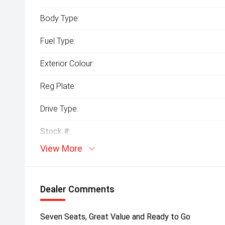
Body Type:
Fuel Type:
Exterior Colour:
Reg Plate:
Drive Type:
Stock #:
View More
Dealer Comments
Seven Seats, Great Value and Ready to Go