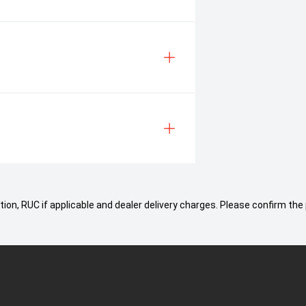
ion, RUC if applicable and dealer delivery charges. Please confirm the 