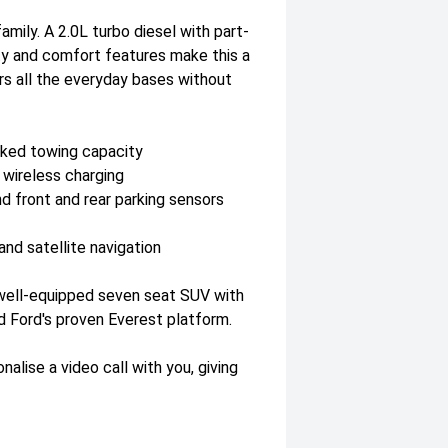
mily. A 2.0L turbo diesel with part-
ty and comfort features make this a
s all the everyday bases without
aked towing capacity
 wireless charging
nd front and rear parking sensors
nd satellite navigation
 well-equipped seven seat SUV with
d Ford's proven Everest platform.
lise a video call with you, giving