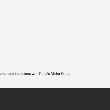
price and inclusions with Pacific Motor Group.