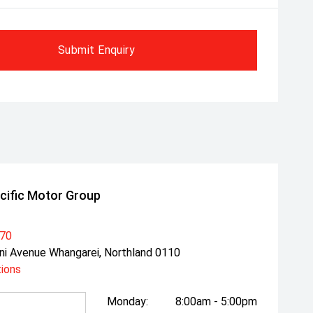
Submit Enquiry
cific Motor Group
470
ni Avenue Whangarei, Northland 0110
tions
Monday:
8:00am - 5:00pm