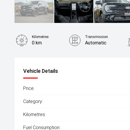
Kilometres
Transmission
0 km
Automatic
Fuel Consumption
8.20L / 100 km
Vehicle Details
Price:
Category:
Kilometres:
Fuel Consumption: