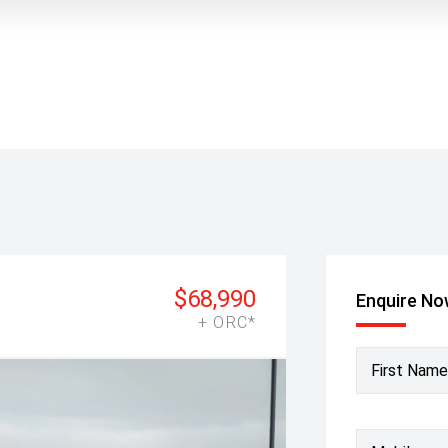
$68,990
Enquire N
+ ORC*
First Name