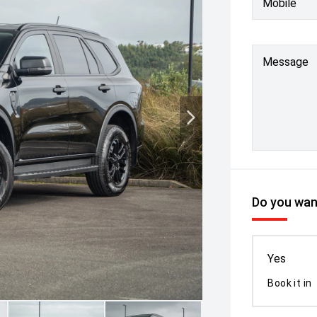
Mobile
Message
Do you want
Yes
Book it in