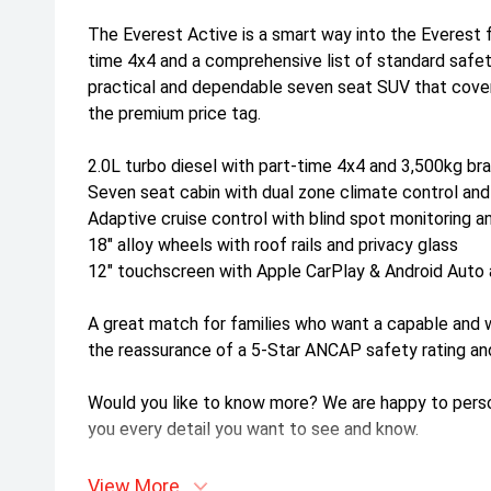
The Everest Active is a smart way into the Everest fa
time 4x4 and a comprehensive list of standard safe
practical and dependable seven seat SUV that cover
the premium price tag.
2.0L turbo diesel with part-time 4x4 and 3,500kg br
Seven seat cabin with dual zone climate control and
Adaptive cruise control with blind spot monitoring a
18" alloy wheels with roof rails and privacy glass
12" touchscreen with Apple CarPlay & Android Auto a
A great match for families who want a capable and
the reassurance of a 5-Star ANCAP safety rating an
Would you like to know more? We are happy to persona
you every detail you want to see and know.
View More