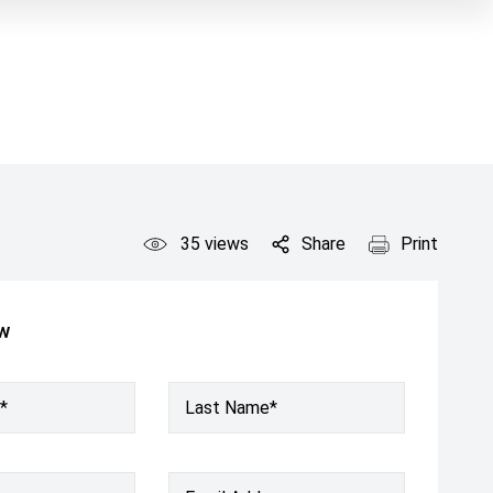
35
views
Share
Print
ow
*
Last Name*