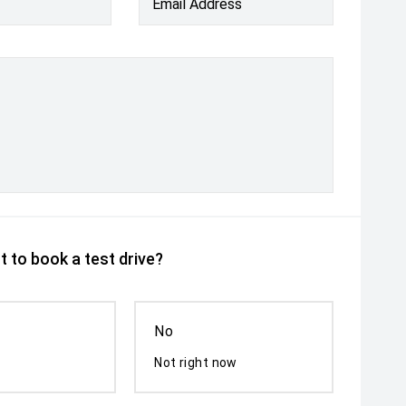
Email Address
 to book a test drive?
No
Not right now