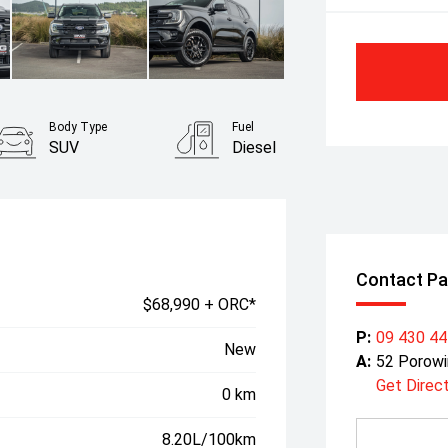
Body Type
Fuel
SUV
Diesel
Contact Pa
$68,990 + ORC*
P:
09 430 4
New
A:
52 Porowi
Get Direc
0 km
8.20L/100km