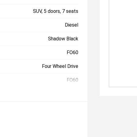
SUV, 5 doors, 7 seats
Diesel
Shadow Black
FO60
Four Wheel Drive
FO60