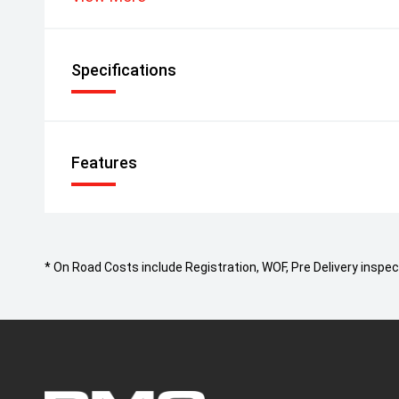
Specifications
Features
* On Road Costs include Registration, WOF, Pre Delivery inspect