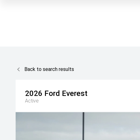
Back to search results
2026
Ford
Everest
Active