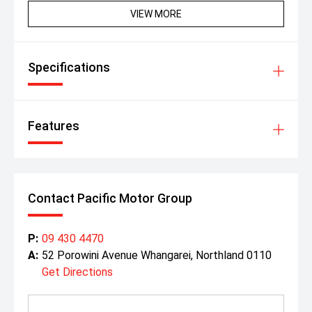
VIEW MORE
Specifications
Features
Contact Pacific Motor Group
P:
09 430 4470
A:
52 Porowini Avenue Whangarei, Northland 0110
Get Directions