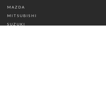
MAZDA
MITSUBISHI
SUZUKI
NEW & DEMO CARS
PRE-OWNED CARS
FINANCE & INSURANCE
SPECIAL OFFERS
VEHICLE SERVICE
PARTS & ACCESSORIES
ABOUT US