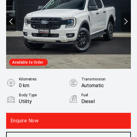
Available to Order
Kilometres
Transmission
0 km
Automatic
Body Type
Fuel
Utility
Diesel
Fuel Consumption
7.90L / 100 km
Enquire Now