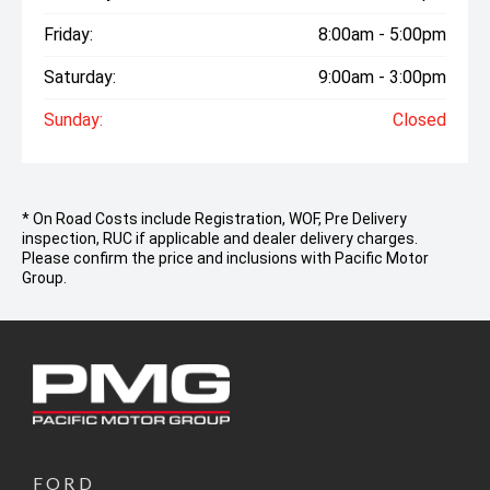
Friday:
8:00am - 5:00pm
Saturday:
9:00am - 3:00pm
Sunday:
Closed
* On Road Costs include Registration, WOF, Pre Delivery
inspection, RUC if applicable and dealer delivery charges.
Please confirm the price and inclusions with Pacific Motor
Group.
FORD