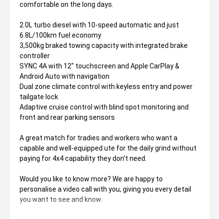
comfortable on the long days.
2.0L turbo diesel with 10-speed automatic and just
6.8L/100km fuel economy
3,500kg braked towing capacity with integrated brake
controller
SYNC 4A with 12" touchscreen and Apple CarPlay &
Android Auto with navigation
Dual zone climate control with keyless entry and power
tailgate lock
Adaptive cruise control with blind spot monitoring and
front and rear parking sensors
A great match for tradies and workers who want a
capable and well-equipped ute for the daily grind without
paying for 4x4 capability they don't need.
Would you like to know more? We are happy to
personalise a video call with you, giving you every detail
you want to see and know.