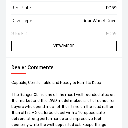
Reg Plate:
FO59
Drive Type:
Rear Wheel Drive
Stock #:
FO59
VIEW MORE
Dealer Comments
Capable, Comfortable and Ready to Earn Its Keep
The Ranger XLT is one of the most well-rounded utes on
the market and this 2WD model makes a lot of sense for
buyers who spend most of their time on the road rather
than off it. A 2.0L turbo diesel with a 10-speed auto
delivers strong performance and impressive fuel
economy while the well-appointed cab keeps things