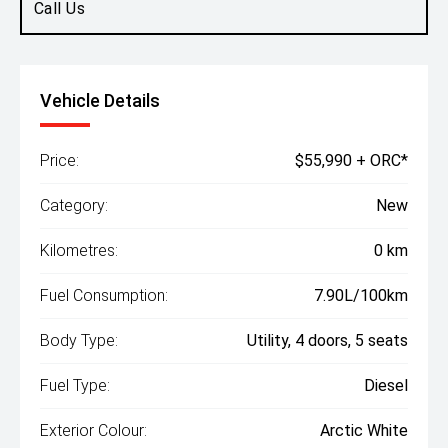
Call Us
Vehicle Details
Price:
$55,990 + ORC*
Category:
New
Kilometres:
0 km
Fuel Consumption:
7.90L/100km
Body Type:
Utility, 4 doors, 5 seats
Fuel Type:
Diesel
Exterior Colour:
Arctic White