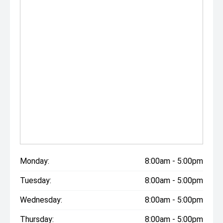
Monday:
8:00am - 5:00pm
Tuesday:
8:00am - 5:00pm
Wednesday:
8:00am - 5:00pm
Thursday:
8:00am - 5:00pm