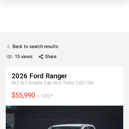
Back to search results
15
views
Share
2026
Ford
Ranger
4x2 XLT Double Cab W/S Turbo 2.0D 10A
$55,990
+ ORC*