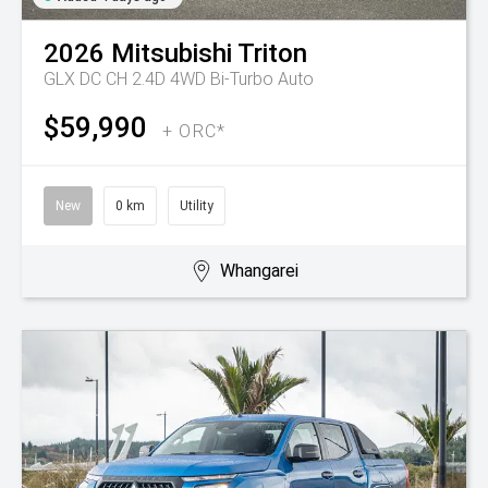
2026
Mitsubishi
Triton
GLX DC CH 2.4D 4WD Bi-Turbo Auto
$59,990
+ ORC*
New
0 km
Utility
Whangarei