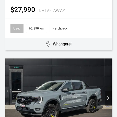
$27,990
DRIVE AWAY
Used
62,890 km
Hatchback
Whangarei