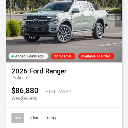
Added 5 days ago
On Special
Available to Order
2026
Ford
Ranger
Platinum
$86,880
DRIVE AWAY
Was $92,990
New
0 km
Utility