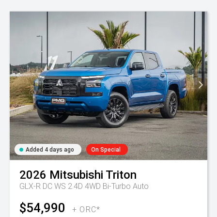
Added 4 days ago
On Special
2026
Mitsubishi
Triton
GLX-R DC WS 2.4D 4WD Bi-Turbo Auto
$54,990
+ ORC*