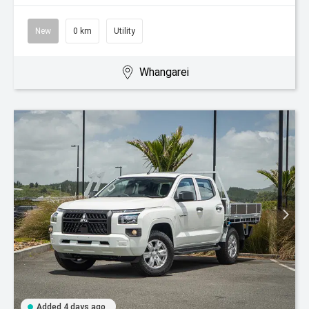
New
0 km
Utility
Whangarei
Added 4 days ago