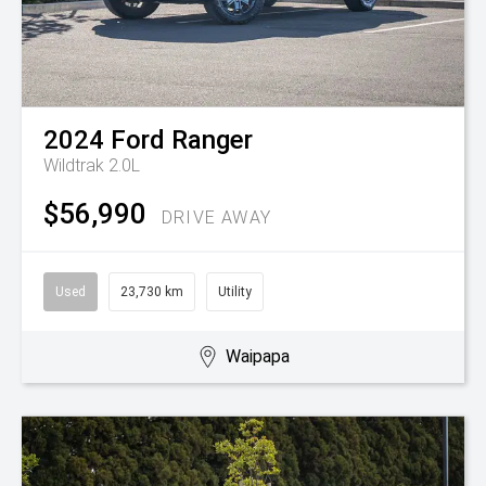
2024
Ford
Ranger
Wildtrak 2.0L
$56,990
DRIVE AWAY
Used
23,730 km
Utility
Waipapa