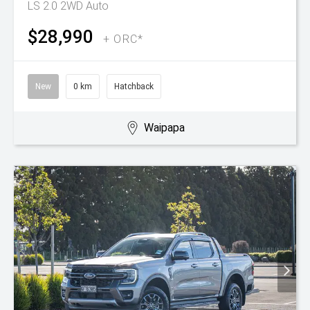
LS 2.0 2WD Auto
$28,990
+ ORC*
New
0 km
Hatchback
Waipapa