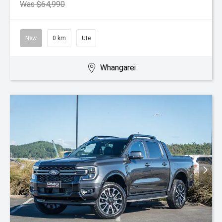
Was $64,990
New
0 km
Ute
Whangarei