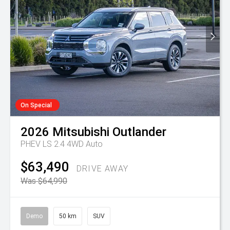
On Special
2026
Mitsubishi
Outlander
PHEV LS 2.4 4WD Auto
$63,490
DRIVE AWAY
Was $64,990
Demo
50 km
SUV