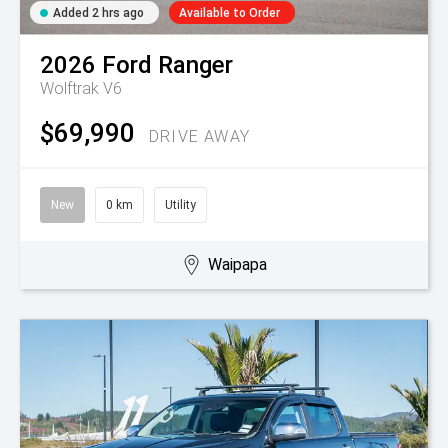
Added 2 hrs ago
Available to Order
2026
Ford
Ranger
Wolftrak V6
$69,990
DRIVE AWAY
New
0 km
Utility
Waipapa