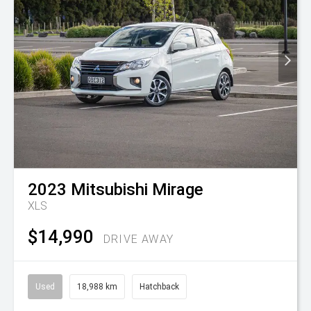
2023
Mitsubishi
Mirage
XLS
$14,990
DRIVE AWAY
Used
18,988 km
Hatchback