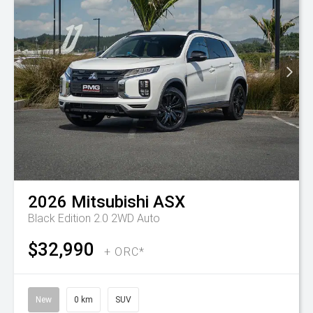
2026
Mitsubishi
ASX
Black Edition 2.0 2WD Auto
$32,990
+ ORC*
New
0 km
SUV