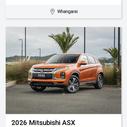
Whangarei
2026
Mitsubishi
ASX