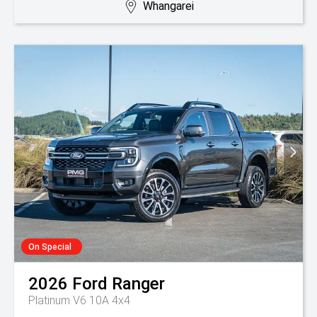
Whangarei
On Special
2026
Ford
Ranger
Platinum V6 10A 4x4