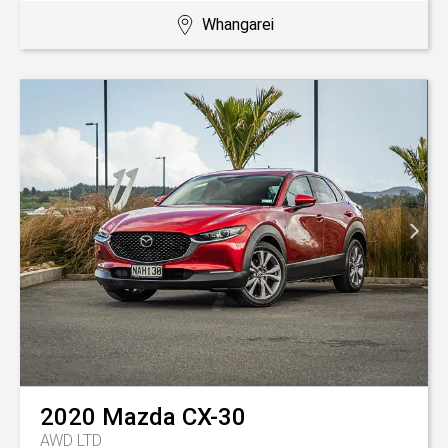
Whangarei
2020
Mazda
CX-30
AWD LTD