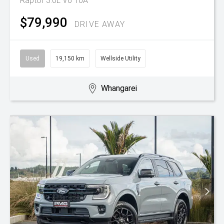
Raptor 3.0L V6 10A
$79,990
DRIVE AWAY
Used
19,150 km
Wellside Utility
Whangarei