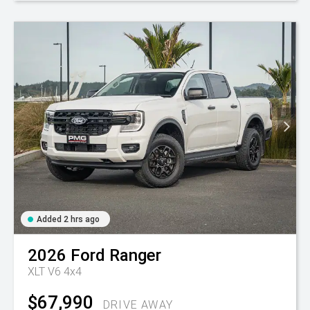
Added 2 hrs ago
2026
Ford
Ranger
XLT V6 4x4
$67,990
DRIVE AWAY