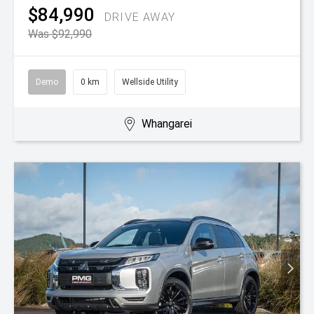
$84,990
DRIVE AWAY
Was $92,990
Demo
0 km
Wellside Utility
Whangarei