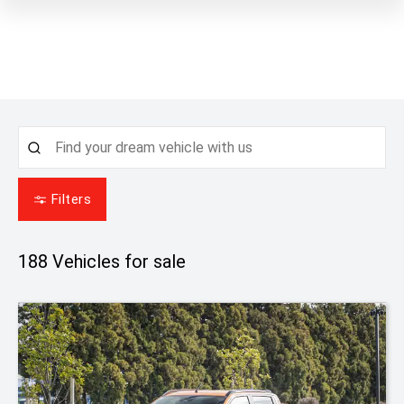
Filters
188
Vehicles for sale