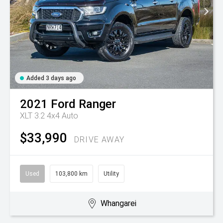
Added 3 days ago
2021
Ford
Ranger
XLT 3.2 4x4 Auto
$33,990
DRIVE AWAY
Used
103,800 km
Utility
Whangarei