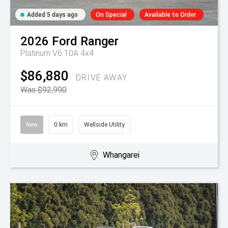
Added 5 days ago
On Special
Available to Order
2026
Ford
Ranger
Platinum V6 10A 4x4
$86,880
DRIVE AWAY
Was $92,990
New
0 km
Wellside Utility
Whangarei