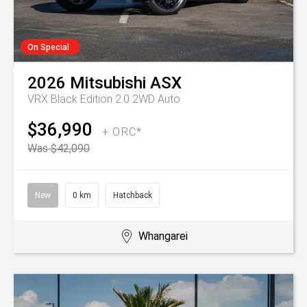
On Special
2026
Mitsubishi
ASX
VRX Black Edition 2.0 2WD Auto
$36,990
+ ORC*
Was $42,090
New
0 km
Hatchback
Whangarei