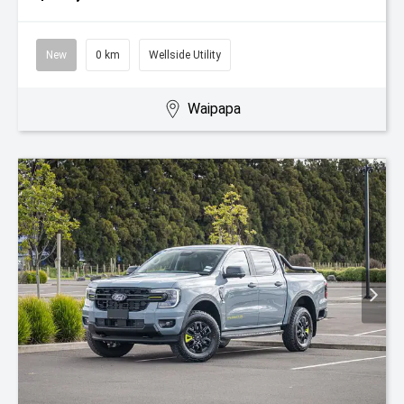
New
0 km
Wellside Utility
Waipapa