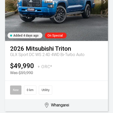
Added 4 days ago
On Special
2026
Mitsubishi
Triton
GLX Sport DC WS 2.4D 4WD Bi-Turbo Auto
$49,990
+ ORC*
Was $59,990
New
0 km
Utility
Whangarei