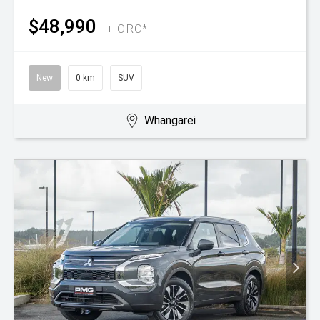
$48,990
+ ORC*
New
0 km
SUV
Whangarei