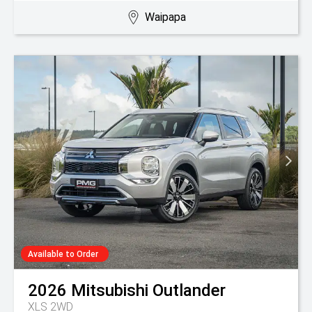
Waipapa
Available to Order
2026
Mitsubishi
Outlander
XLS 2WD