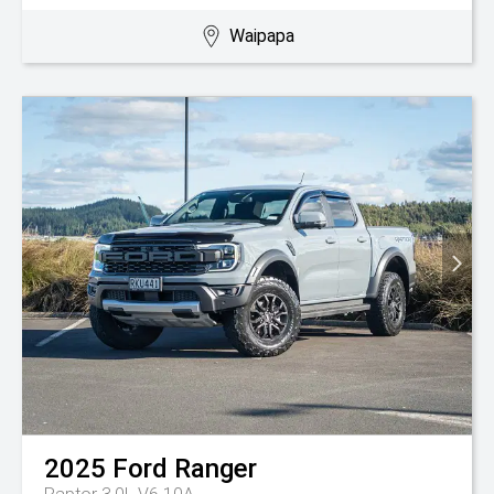
Waipapa
2025
Ford
Ranger