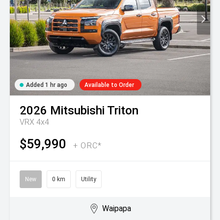
Added 1 hr ago
Available to Order
2026
Mitsubishi
Triton
VRX 4x4
$59,990
+ ORC*
New
0 km
Utility
Waipapa