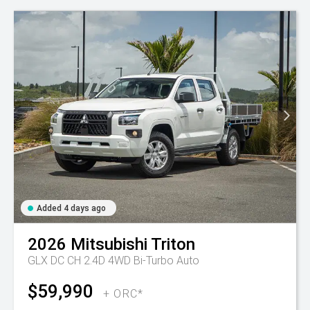
Added 4 days ago
2026
Mitsubishi
Triton
GLX DC CH 2.4D 4WD Bi-Turbo Auto
$59,990
+ ORC*