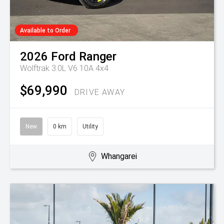
Available to Order
2026
Ford
Ranger
Wolftrak 3.0L V6 10A 4x4
$69,990
DRIVE AWAY
New
0 km
Utility
Whangarei