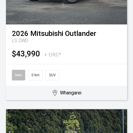
2026
Mitsubishi
Outlander
LS 2WD
$43,990
+ ORC*
New
0 km
SUV
Whangarei