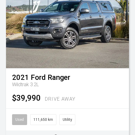
2021
Ford
Ranger
Wildtrak 3.2L
$39,990
DRIVE AWAY
Used
111,650 km
Utility