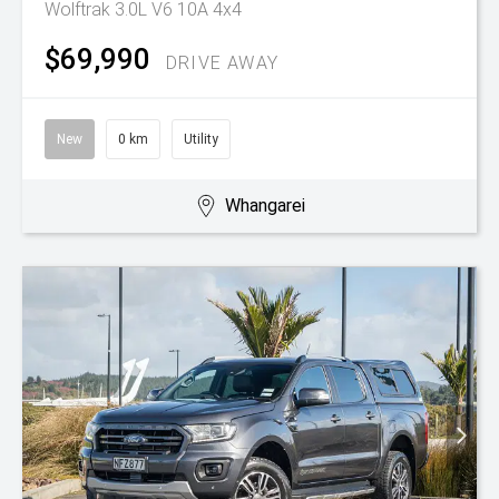
Wolftrak 3.0L V6 10A 4x4
$69,990
DRIVE AWAY
New
0 km
Utility
Whangarei