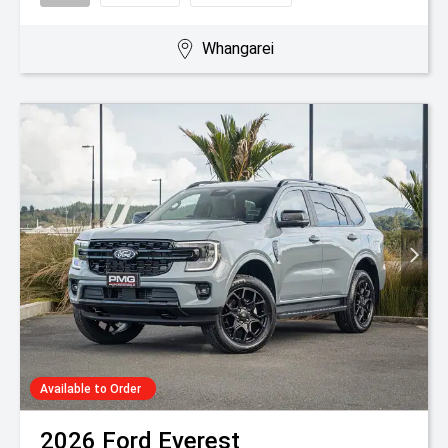
Whangarei
Available to Order
2026
Ford
Everest