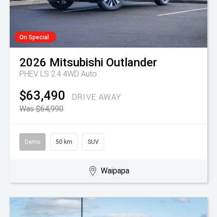
On Special
2026
Mitsubishi
Outlander
PHEV LS 2.4 4WD Auto
$63,490
DRIVE AWAY
Was $64,990
Demo
50 km
SUV
Waipapa