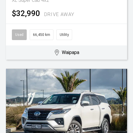
XL Super Cab 4x2
$32,990
DRIVE AWAY
Used
66,450 km
Utility
Waipapa