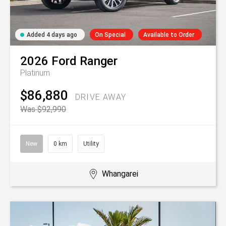
Added 4 days ago
On Special
Available to Order
2026
Ford
Ranger
Platinum
$86,880
DRIVE AWAY
Was $92,990
New
0 km
Utility
Whangarei