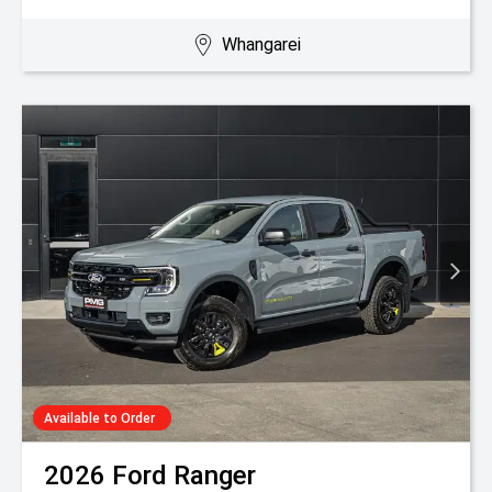
Whangarei
Available to Order
2026
Ford
Ranger