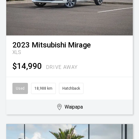
2023
Mitsubishi
Mirage
XLS
$14,990
DRIVE AWAY
Used
18,988 km
Hatchback
Waipapa