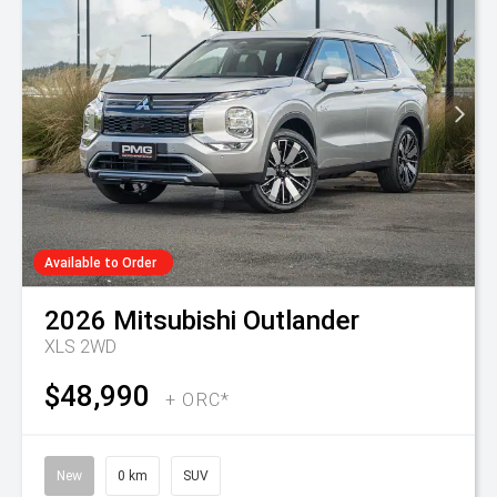
Available to Order
2026
Mitsubishi
Outlander
XLS 2WD
$48,990
+ ORC*
New
0 km
SUV