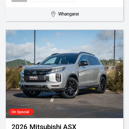
Whangarei
On Special
2026
Mitsubishi
ASX