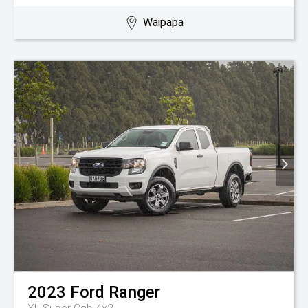
Waipapa
2023
Ford
Ranger