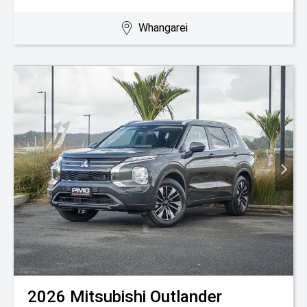
Whangarei
2026
Mitsubishi
Outlander