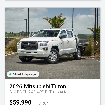
Added 3 days ago
2026
Mitsubishi
Triton
GLX DC CH 2.4D 4WD Bi-Turbo Auto
$59,990
+ ORC*