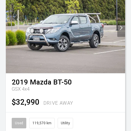
2019
Mazda
BT-50
GSX 4x4
$32,990
DRIVE AWAY
Used
119,570 km
Utility