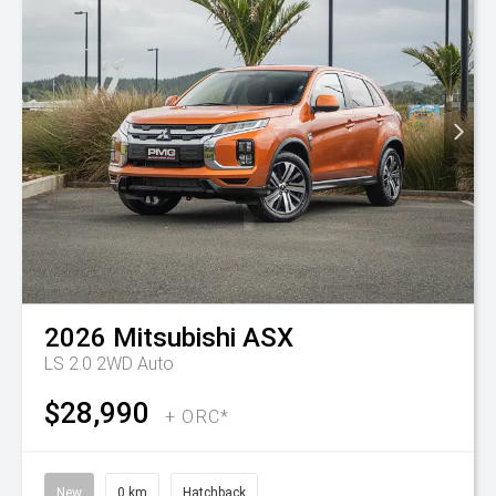
2026
Mitsubishi
ASX
LS 2.0 2WD Auto
$28,990
+ ORC*
New
0 km
Hatchback