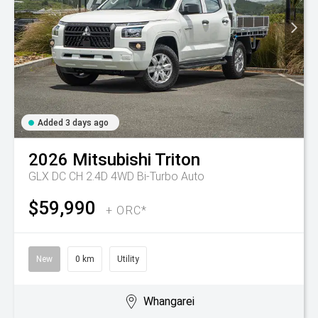
Added 3 days ago
2026
Mitsubishi
Triton
GLX DC CH 2.4D 4WD Bi-Turbo Auto
$59,990
+ ORC*
New
0 km
Utility
Whangarei