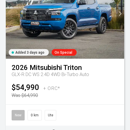
Added 3 days ago
On Special
2026
Mitsubishi
Triton
GLX-R DC WS 2.4D 4WD Bi-Turbo Auto
$54,990
+ ORC*
Was $64,990
New
0 km
Ute