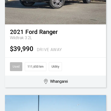
2021
Ford
Ranger
Wildtrak 3.2L
$39,990
DRIVE AWAY
Used
111,650 km
Utility
Whangarei