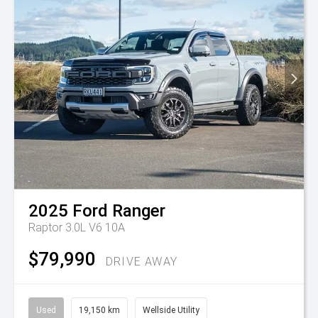
2025
Ford
Ranger
Raptor 3.0L V6 10A
$79,990
DRIVE AWAY
Used
19,150 km
Wellside Utility