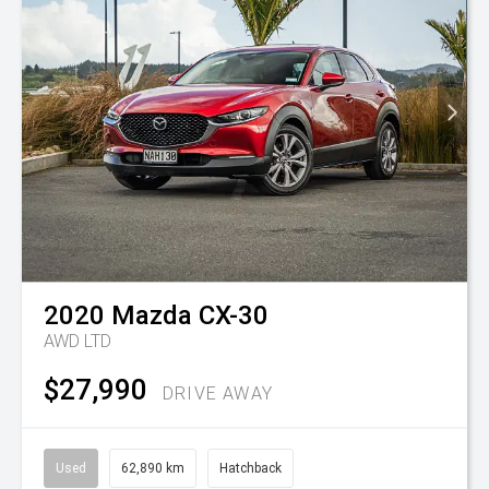
2020
Mazda
CX-30
AWD LTD
$27,990
DRIVE AWAY
Used
62,890 km
Hatchback