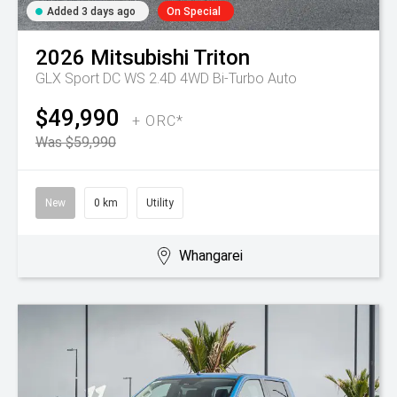
Added 3 days ago
On Special
2026
Mitsubishi
Triton
GLX Sport DC WS 2.4D 4WD Bi-Turbo Auto
$49,990
+ ORC*
Was $59,990
New
0 km
Utility
Whangarei