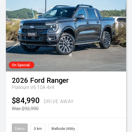
On Special
2026
Ford
Ranger
Platinum V6 10A 4x4
$84,990
DRIVE AWAY
Was $92,990
Demo
0 km
Wellside Utility