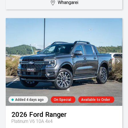
Whangarei
Added 4 days ago
On Special
Available to Order
2026
Ford
Ranger
Platinum V6 10A 4x4