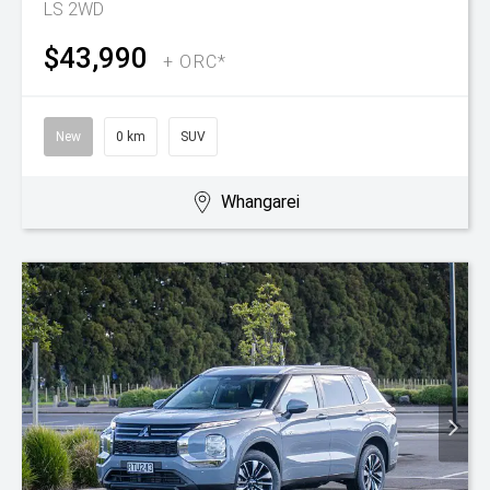
LS 2WD
$43,990
+ ORC*
New
0 km
SUV
Whangarei