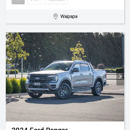
Waipapa