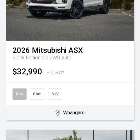
2026
Mitsubishi
ASX
Black Edition 2.0 2WD Auto
$32,990
+ ORC*
New
0 km
SUV
Whangarei