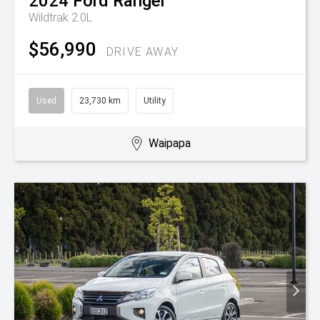
2024
Ford
Ranger
Wildtrak 2.0L
$56,990
DRIVE AWAY
Used
23,730 km
Utility
Waipapa