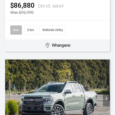
$86,880
DRIVE AWAY
Was $92,990
New
0 km
Wellside Utility
Whangarei