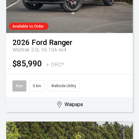
Available to Order
2026
Ford
Ranger
Wildtrak 3.0L V6 10A 4x4
$85,990
+ ORC*
New
0 km
Wellside Utility
Waipapa