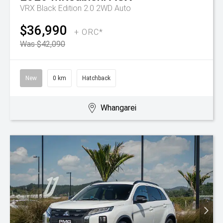
VRX Black Edition 2.0 2WD Auto
$36,990
+ ORC*
Was $42,090
New
0 km
Hatchback
Whangarei