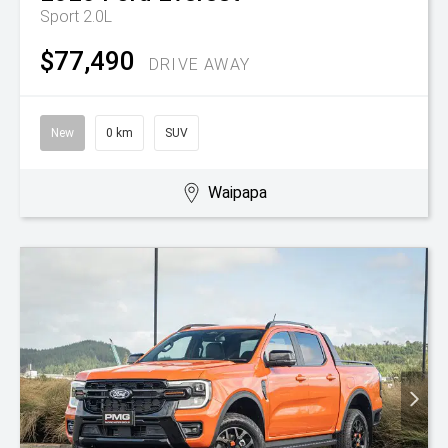
Sport 2.0L
$77,490
DRIVE AWAY
New
0 km
SUV
Waipapa