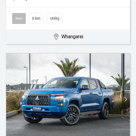
New
0 km
Utility
Whangarei