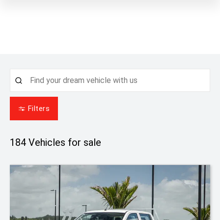
Filters
184
Vehicles for sale