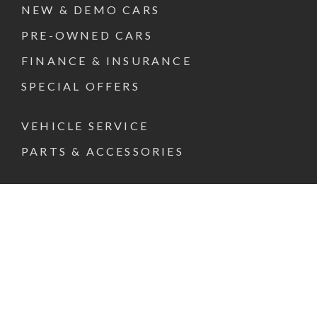
NEW & DEMO CARS
PRE-OWNED CARS
FINANCE & INSURANCE
SPECIAL OFFERS
VEHICLE SERVICE
PARTS & ACCESSORIES
ABOUT US
CONTACT US
REQUEST A TEST DRIVE
FACEBOOK
INSTAGRAM
LINKEDIN
© 2026 PACIFIC MOTOR GROUP