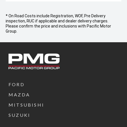
* On Road Costs include Registration, WOF, Pre Delivery
inspection, RUC if applicable and dealer delivery charges.
Please confirm the price and inclusions with Pacific Motor
Group.
FORD
MAZDA
MITSUBISHI
SUZUKI