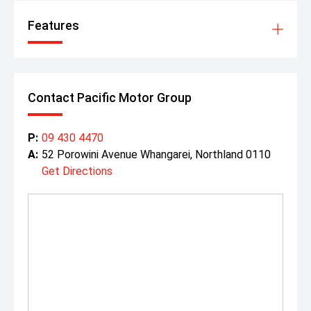
Features
Contact Pacific Motor Group
P:
09 430 4470
A:
52 Porowini Avenue Whangarei, Northland 0110
Get Directions