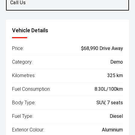
Call Us
Vehicle Details
Price:
$68,990 Drive Away
Category:
Demo
Kilometres:
325 km
Fuel Consumption:
8.30L/100km
Body Type:
SUV, 7 seats
Fuel Type:
Diesel
Exterior Colour:
Aluminium