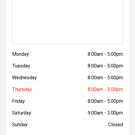
Monday:
8:00am - 5:00pm
Tuesday:
8:00am - 5:00pm
Wednesday:
8:00am - 5:00pm
Thursday:
8:00am - 5:00pm
Friday:
8:00am - 5:00pm
Saturday:
9:00am - 3:00pm
Sunday:
Closed