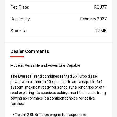
Reg Plate:
RQJ77
Reg Expiry:
February 2027
Stock #:
TZMB
Dealer Comments
Modern, Versatile and Adventure-Capable
The Everest Trend combines refined Bi-Turbo diesel
power with a smooth 10-speed auto and a capable 4x4
system, making it ready for school runs, long trips or off-
road exploring. Its spacious cabin, smart tech and strong
towing ability make it a confident choice for active
families.
• Efficient 2.0L Bi-Turbo engine for responsive