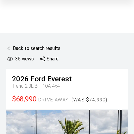
Back to search results
35
views
Share
2026
Ford
Everest
Trend 2.0L BiT 10A 4x4
$68,990
DRIVE AWAY
(WAS $74,990)