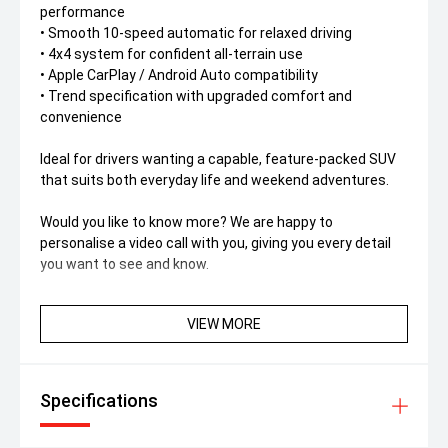
performance
• Smooth 10-speed automatic for relaxed driving
• 4x4 system for confident all-terrain use
• Apple CarPlay / Android Auto compatibility
• Trend specification with upgraded comfort and
convenience
Ideal for drivers wanting a capable, feature-packed SUV
that suits both everyday life and weekend adventures.
Would you like to know more? We are happy to
personalise a video call with you, giving you every detail
you want to see and know.
VIEW MORE
Specifications