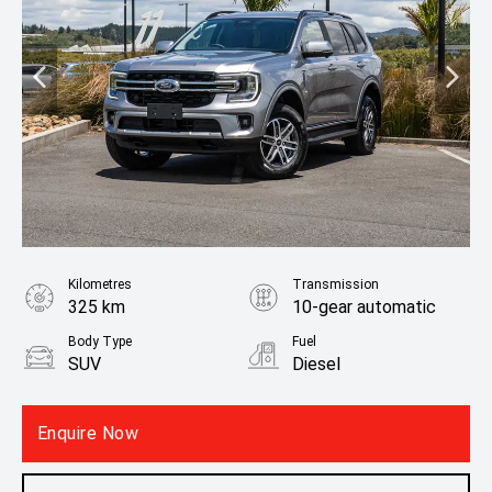
Kilometres
Transmission
325 km
10-gear automatic
Body Type
Fuel
SUV
Diesel
Fuel Consumption
8.30L / 100 km
Enquire Now