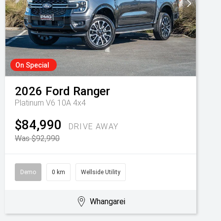
On Special
2026
Ford
Ranger
Platinum V6 10A 4x4
$84,990
DRIVE AWAY
Was $92,990
Demo
0 km
Wellside Utility
Whangarei