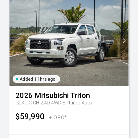
Added 11 hrs ago
2026
Mitsubishi
Triton
GLX DC CH 2.4D 4WD Bi-Turbo Auto
$59,990
+ ORC*