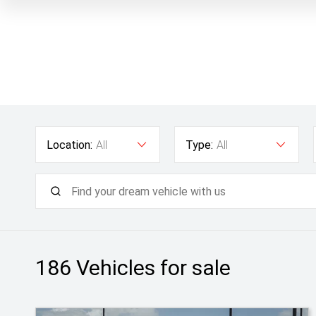
Location:
All
Type:
All
186
Vehicles for sale