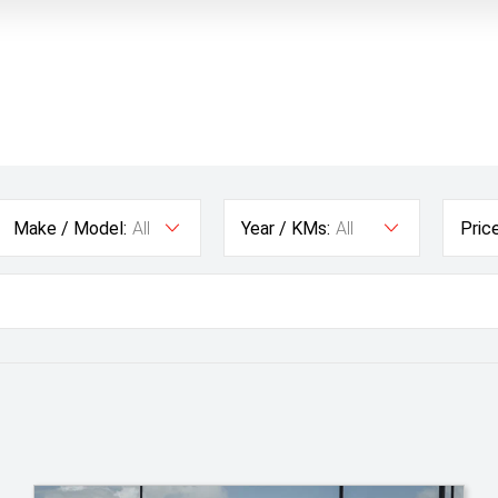
Make / Model:
All
Year / KMs:
All
Price