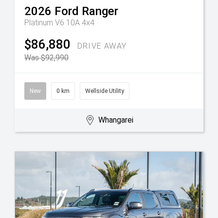
2026
Ford
Ranger
Platinum V6 10A 4x4
$86,880
DRIVE AWAY
Was $92,990
New
0 km
Wellside Utility
Whangarei