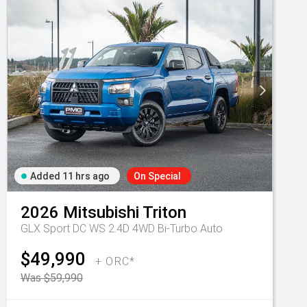
Added 11 hrs ago
On Special
2026
Mitsubishi
Triton
GLX Sport DC WS 2.4D 4WD Bi-Turbo Auto
$49,990
+ ORC*
Was $59,990