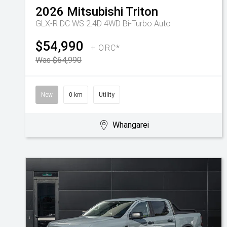
2026
Mitsubishi
Triton
GLX-R DC WS 2.4D 4WD Bi-Turbo Auto
$54,990
+ ORC*
Was $64,990
New
0 km
Utility
Whangarei