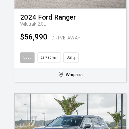
2024
Ford
Ranger
Wildtrak 2.0L
$56,990
DRIVE AWAY
Used
23,730 km
Utility
Waipapa