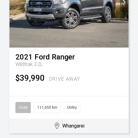
2021
Ford
Ranger
Wildtrak 3.2L
$39,990
DRIVE AWAY
Used
111,650 km
Utility
Whangarei