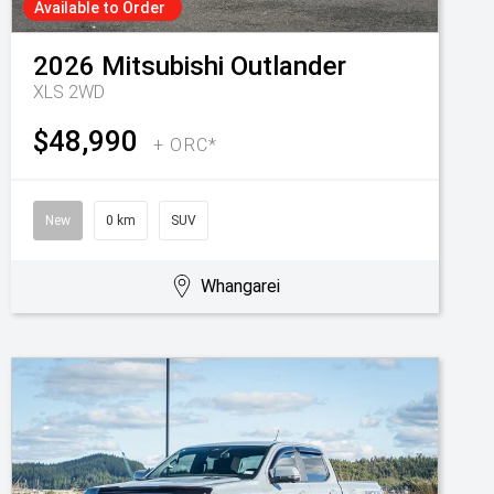
Available to Order
2026
Mitsubishi
Outlander
XLS 2WD
$48,990
+ ORC*
New
0 km
SUV
Whangarei