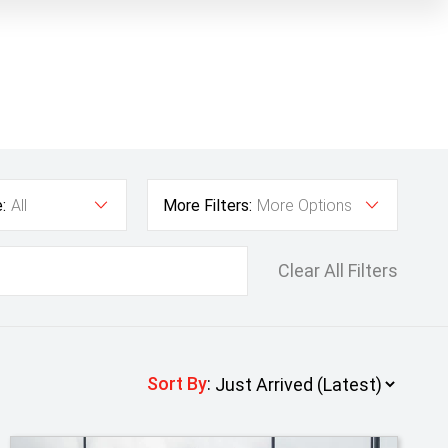
:
All
More Filters:
More Options
Clear All Filters
Sort By
: