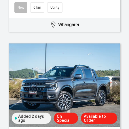
New
0 km
Utility
Whangarei
Added 2 days
On
Available to
ago
Special
Order