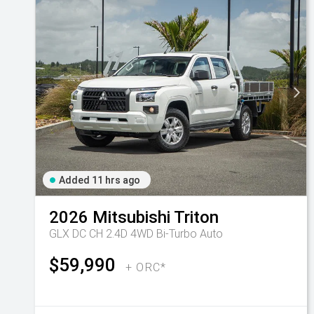
Added 11 hrs ago
2026
Mitsubishi
Triton
GLX DC CH 2.4D 4WD Bi-Turbo Auto
$59,990
+ ORC*