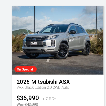
On Special
2026
Mitsubishi
ASX
VRX Black Edition 2.0 2WD Auto
$36,990
+ ORC*
Was $42,090