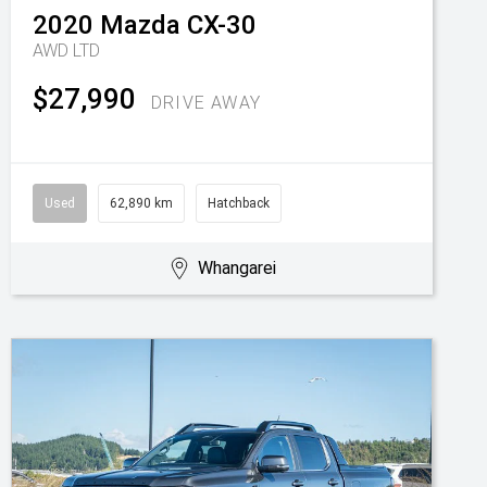
2020
Mazda
CX-30
AWD LTD
$27,990
DRIVE AWAY
Used
62,890 km
Hatchback
Whangarei