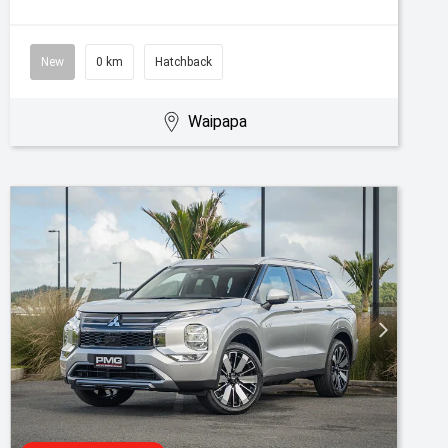
New
0 km
Hatchback
Waipapa