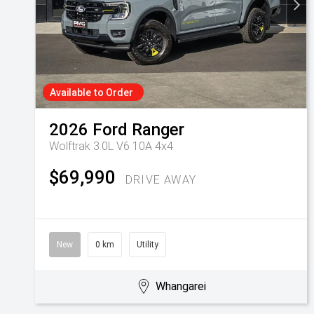
Available to Order
2026
Ford
Ranger
Wolftrak 3.0L V6 10A 4x4
$69,990
DRIVE AWAY
New
0 km
Utility
Whangarei