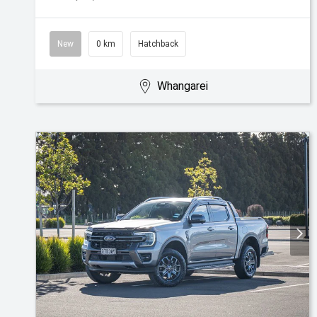
New
0 km
Hatchback
Whangarei