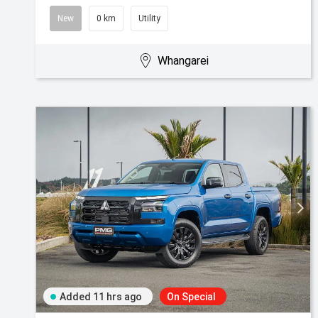
New
0 km
Utility
Whangarei
Added 11 hrs ago
On Special