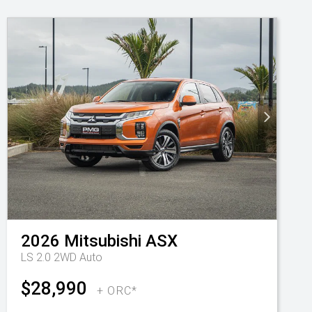
2026
Mitsubishi
ASX
LS 2.0 2WD Auto
$28,990
+ ORC*