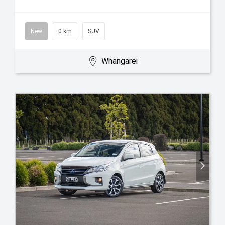
New
0 km
SUV
Whangarei