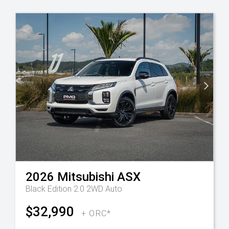
2026
Mitsubishi
ASX
Black Edition 2.0 2WD Auto
$32,990
+ ORC*