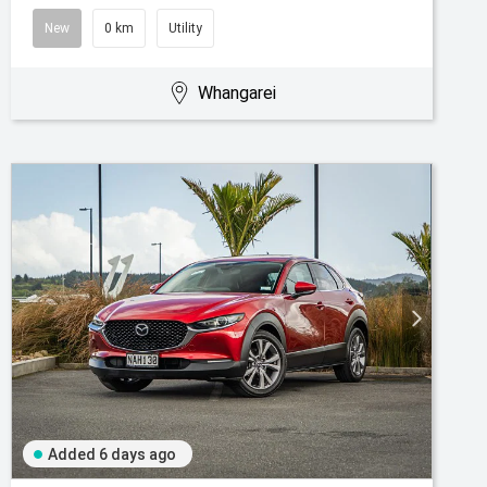
New
0 km
Utility
Whangarei
Added 6 days ago