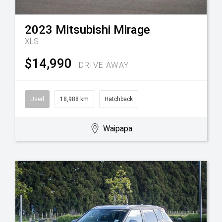
2023
Mitsubishi
Mirage
XLS
$14,990
DRIVE AWAY
Used
18,988 km
Hatchback
Waipapa