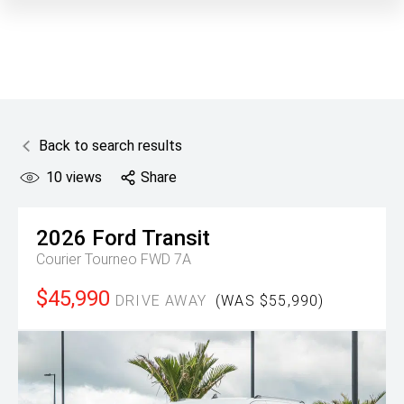
Back to search results
10
views
Share
2026
Ford
Transit
Courier Tourneo FWD 7A
$45,990
DRIVE AWAY
(WAS $55,990)