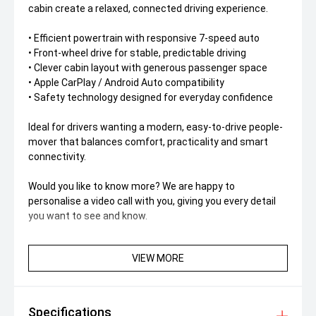
cabin create a relaxed, connected driving experience.
• Efficient powertrain with responsive 7-speed auto
• Front-wheel drive for stable, predictable driving
• Clever cabin layout with generous passenger space
• Apple CarPlay / Android Auto compatibility
• Safety technology designed for everyday confidence
Ideal for drivers wanting a modern, easy-to-drive people-
mover that balances comfort, practicality and smart
connectivity.
Would you like to know more? We are happy to
personalise a video call with you, giving you every detail
you want to see and know.
VIEW MORE
Specifications