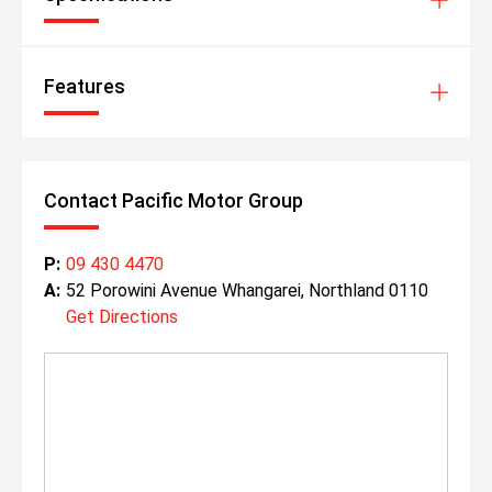
Features
Contact Pacific Motor Group
P:
09 430 4470
A:
52 Porowini Avenue Whangarei, Northland 0110
Get Directions