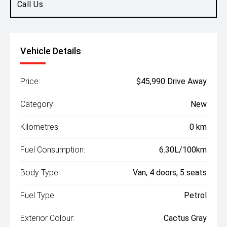
Call Us
Vehicle Details
Price:
$45,990 Drive Away
Category:
New
Kilometres:
0 km
Fuel Consumption:
6.30L/100km
Body Type:
Van, 4 doors, 5 seats
Fuel Type:
Petrol
Exterior Colour:
Cactus Gray