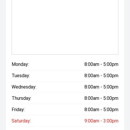
Monday:
8:00am - 5:00pm
Tuesday:
8:00am - 5:00pm
Wednesday:
8:00am - 5:00pm
Thursday:
8:00am - 5:00pm
Friday:
8:00am - 5:00pm
Saturday:
9:00am - 3:00pm