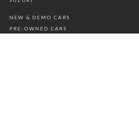
NEW & DEMO CARS
PRE-OWNED CARS
FINANCE & INSURANCE
SPECIAL OFFERS
VEHICLE SERVICE
PARTS & ACCESSORIES
ABOUT US
CONTACT US
REQUEST A TEST DRIVE
FACEBOOK
INSTAGRAM
LINKEDIN