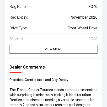
Reg Plate:
FO40
Reg Expiry:
November 2026
Drive Type:
Front Wheel Drive
Stock #:
FO40
VIEW MORE
Dealer Comments
Practical, Comfortable and City-Ready
The Transit Courier Tourneo blends compact dimensions
with surprising interior room, making it ideal for urban
families or businesses needing a versatile runabout. Its
smooth 7-speed auto, smart tech and well-designed