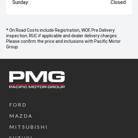
Sunday:
Closed
* On Road Costs include Registration, WOF, Pre Delivery
inspection, RUC if applicable and dealer delivery charges.
Please confirm the price and inclusions with Pacific Motor
Group.
FORD
MAZDA
MITSUBISHI
SUZUKI