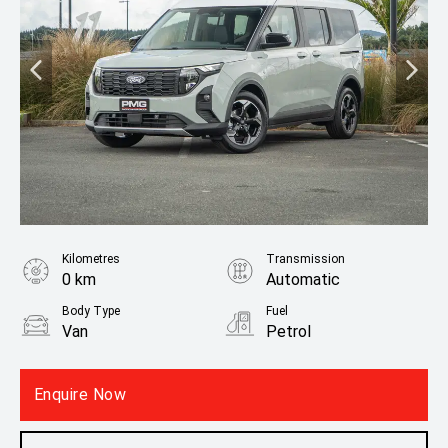
Kilometres
Transmission
0 km
Automatic
Body Type
Fuel
Van
Petrol
Fuel Consumption
6.30L / 100 km
Enquire Now