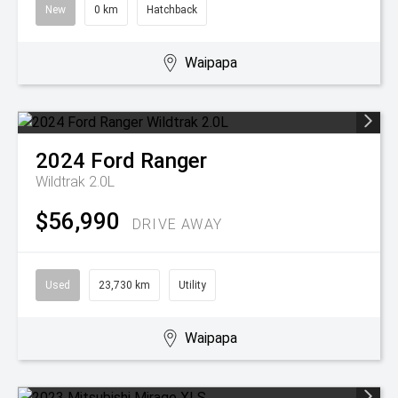
New
0 km
Hatchback
Waipapa
2024
Ford
Ranger
Wildtrak 2.0L
$56,990
DRIVE AWAY
Used
23,730 km
Utility
Waipapa