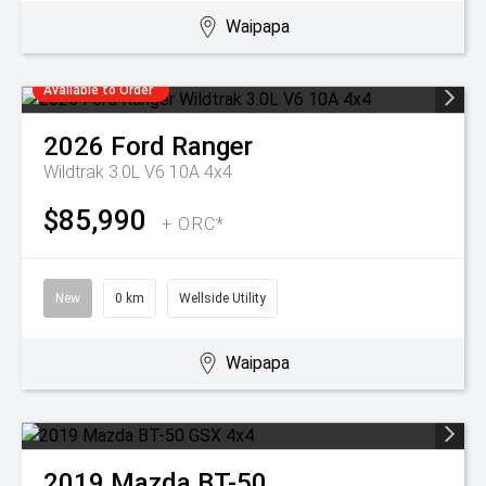
Waipapa
Available to Order
2026
Ford
Ranger
Wildtrak 3.0L V6 10A 4x4
$85,990
+ ORC*
New
0 km
Wellside Utility
Waipapa
2019
Mazda
BT-50