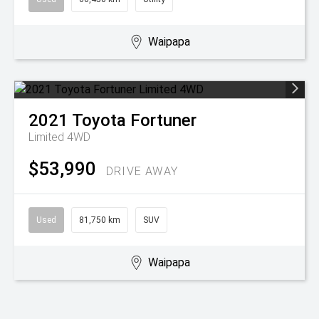
Waipapa
2021
Toyota
Fortuner
Limited 4WD
$53,990
DRIVE AWAY
Used
81,750 km
SUV
Waipapa