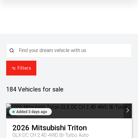
Filters
184
Vehicles for sale
Added 3 days ago
2026
Mitsubishi
Triton
GLX DC CH 2.4D 4WD Bi-Turbo Auto