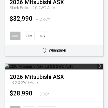
2026
Mitsubishi
ASX
Black Edition 2.0 2WD Auto
$32,990
+ ORC*
New
0 km
SUV
Whangarei
2026
Mitsubishi
ASX
LS 2.0 2WD Auto
$28,990
+ ORC*