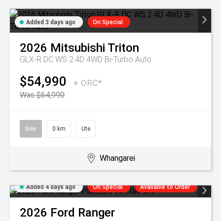
Added 3 days ago
On Special
2026
Mitsubishi
Triton
GLX-R DC WS 2.4D 4WD Bi-Turbo Auto
$54,990
+ ORC*
Was $64,990
New
0 km
Ute
Whangarei
Added 4 days ago
On Special
Available to Order
2026
Ford
Ranger