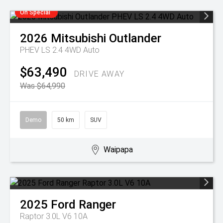
On Special
2026
Mitsubishi
Outlander
PHEV LS 2.4 4WD Auto
$63,490
DRIVE AWAY
Was $64,990
Demo
50 km
SUV
Waipapa
2025
Ford
Ranger
Raptor 3.0L V6 10A