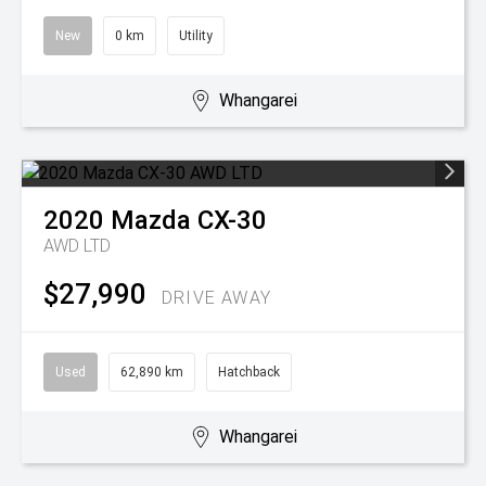
New
0 km
Utility
Whangarei
2020
Mazda
CX-30
AWD LTD
$27,990
DRIVE AWAY
Used
62,890 km
Hatchback
Whangarei