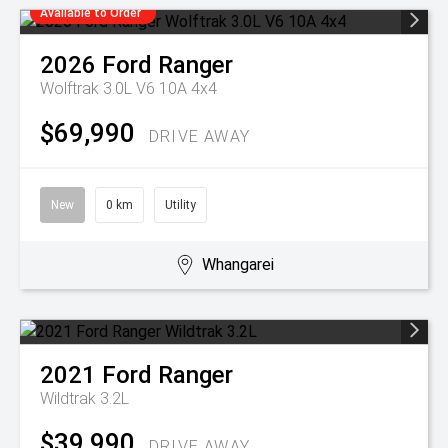
Available to Order
2026
Ford
Ranger
Wolftrak 3.0L V6 10A 4x4
$69,990
DRIVE AWAY
New
0 km
Utility
Whangarei
2021
Ford
Ranger
Wildtrak 3.2L
$39,990
DRIVE AWAY