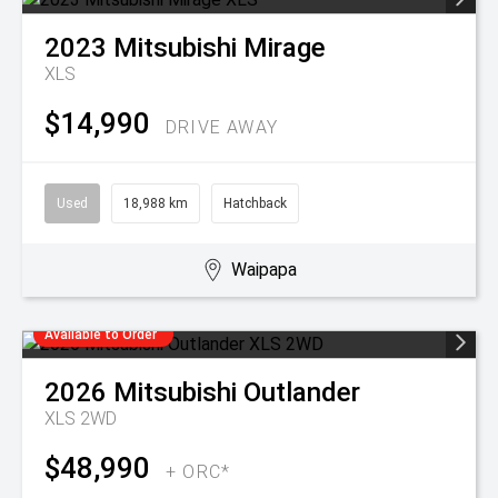
2023
Mitsubishi
Mirage
XLS
$14,990
DRIVE AWAY
Used
18,988 km
Hatchback
Waipapa
Available to Order
2026
Mitsubishi
Outlander
XLS 2WD
$48,990
+ ORC*