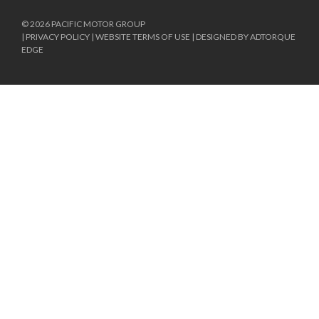
© 2026 PACIFIC MOTOR GROUP
|
PRIVACY POLICY
|
WEBSITE TERMS OF USE
|
DESIGNED BY ADTORQUE
EDGE