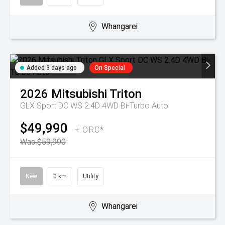
Whangarei
Added 3 days ago
On Special
2026
Mitsubishi
Triton
GLX Sport DC WS 2.4D 4WD Bi-Turbo Auto
$49,990
+ ORC*
Was $59,990
New
0 km
Utility
Whangarei