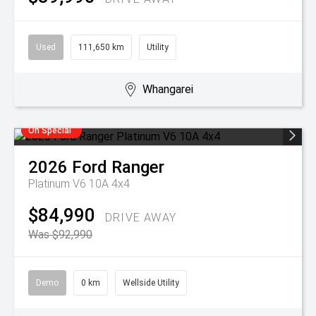
Used
111,650 km
Utility
Whangarei
On Special
2026
Ford
Ranger
Platinum V6 10A 4x4
$84,990
DRIVE AWAY
Was $92,990
Demo
0 km
Wellside Utility