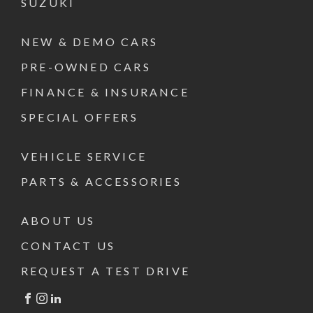
SUZUKI
NEW & DEMO CARS
PRE-OWNED CARS
FINANCE & INSURANCE
SPECIAL OFFERS
VEHICLE SERVICE
PARTS & ACCESSORIES
ABOUT US
CONTACT US
REQUEST A TEST DRIVE
FACEBOOK
INSTAGRAM
LINKEDIN