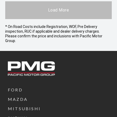
Load More
* On Road Costs include Registration, WOF, Pre Delivery
inspection, RUC if applicable and dealer delivery charges.
Please confirm the price and inclusions with Pacific Motor
Group.
FORD
MAZDA
MITSUBISHI