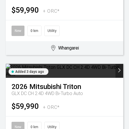
$59,990
+ ORC*
New
0 km
Utility
Whangarei
Added 3 days ago
2026
Mitsubishi
Triton
GLX DC CH 2.4D 4WD Bi-Turbo Auto
$59,990
+ ORC*
New
0 km
Utility