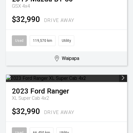
GSX 4x4
$32,990
DRIVE AWAY
Used
119,570 km
Utility
Waipapa
2023
Ford
Ranger
XL Super Cab 4x2
$32,990
DRIVE AWAY
Used
66,450 km
Utility