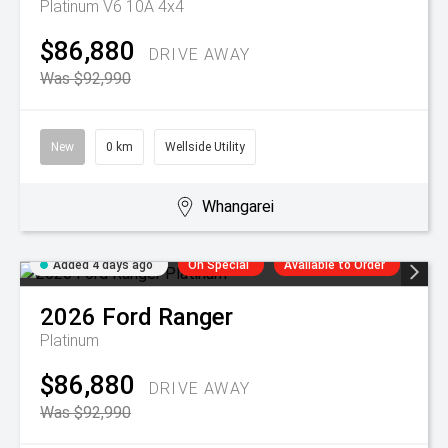
Platinum V6 10A 4x4
$86,880
DRIVE AWAY
Was $92,990
New
0 km
Wellside Utility
Whangarei
Added 4 days ago
On Special
Available to Order
2026
Ford
Ranger
Platinum
$86,880
DRIVE AWAY
Was $92,990