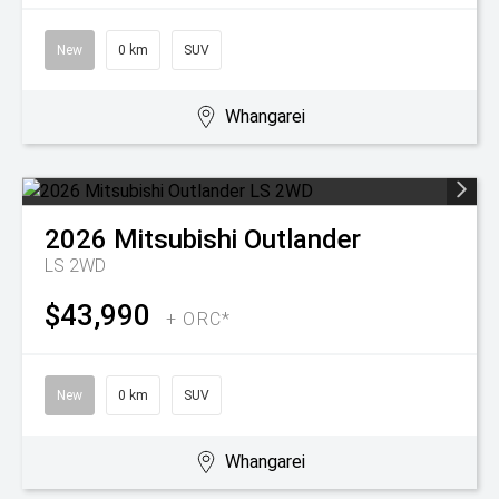
New
0 km
SUV
Whangarei
2026
Mitsubishi
Outlander
LS 2WD
$43,990
+ ORC*
New
0 km
SUV
Whangarei