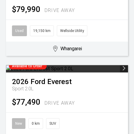
$79,990
DRIVE AWAY
Used
19,150 km
Wellside Utility
Whangarei
Available to Order
2026
Ford
Everest
Sport 2.0L
$77,490
DRIVE AWAY
New
0 km
SUV