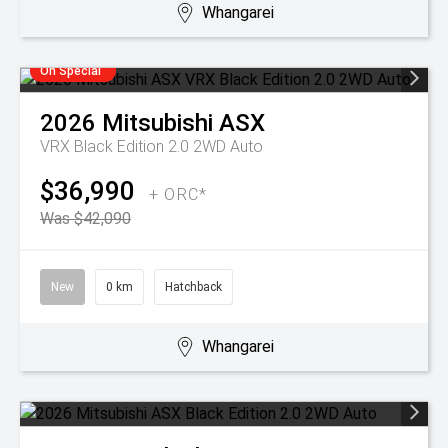
Whangarei
On Special
2026
Mitsubishi
ASX
VRX Black Edition 2.0 2WD Auto
$36,990
+ ORC*
Was $42,090
New
0 km
Hatchback
Whangarei