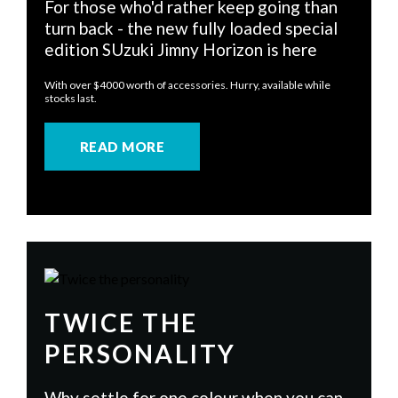
For those who'd rather keep going than
turn back - the new fully loaded special
edition SUzuki Jimny Horizon is here
With over $4000 worth of accessories. Hurry, available while
stocks last.
READ MORE
TWICE THE
PERSONALITY
Why settle for one colour when you can