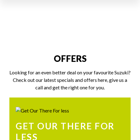
OFFERS
Looking for an even better deal on your favourite Suzuki?
Check out our latest specials and offers here, give us a
call and get the right one for you.
GET OUR THERE FOR
LESS