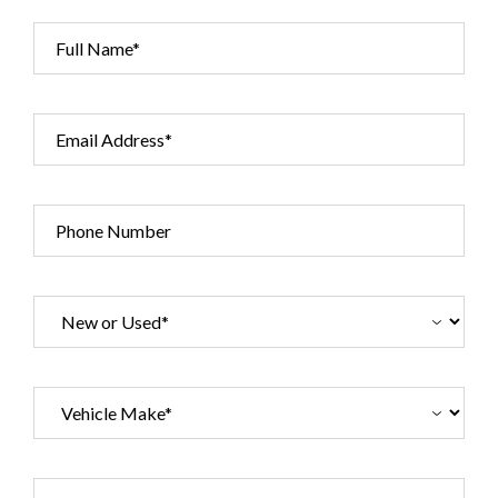
Full Name*
Email Address*
Phone Number