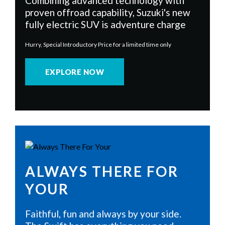
Combining advanced technology with
proven offroad capability, Suzuki's new
fully electric SUV is adventure charge
Hurry, Special Introductory Price for a limited time only
EXPLORE NOW
ALWAYS THERE FOR
YOUR
Faithful, fun and always by your side.