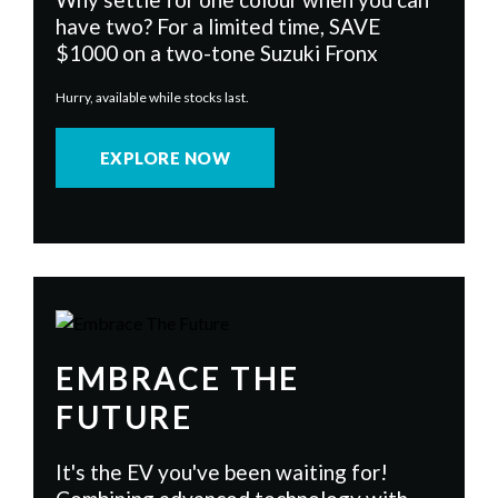
have two? For a limited time, SAVE
$1000 on a two-tone Suzuki Fronx
Hurry, available while stocks last.
EXPLORE NOW
EMBRACE THE
FUTURE
It's the EV you've been waiting for!