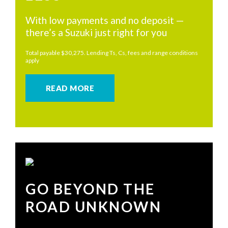
With low payments and no deposit —
there’s a Suzuki just right for you
Total payable $30,275. Lending Ts, Cs, fees and range conditions
apply
READ MORE
GO BEYOND THE
ROAD UNKNOWN