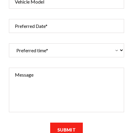
Vehicle Model
Preferred Date*
Message
SUBMIT