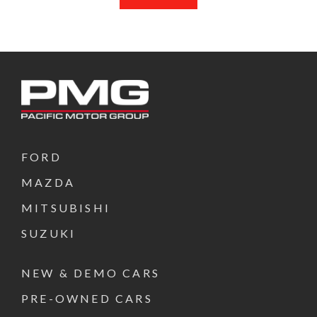
FORD
MAZDA
MITSUBISHI
SUZUKI
NEW & DEMO CARS
PRE-OWNED CARS