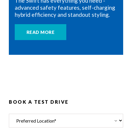
The Swift has everything you need -
advanced safety features, self-charging
hybrid efficiency and standout styling.
READ MORE
BOOK A TEST DRIVE