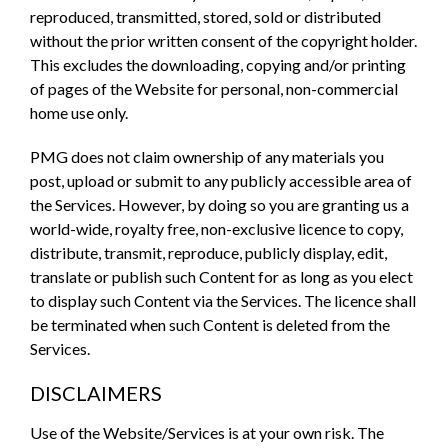
reproduced, transmitted, stored, sold or distributed
without the prior written consent of the copyright holder.
This excludes the downloading, copying and/or printing
of pages of the Website for personal, non-commercial
home use only.
PMG does not claim ownership of any materials you
post, upload or submit to any publicly accessible area of
the Services. However, by doing so you are granting us a
world-wide, royalty free, non-exclusive licence to copy,
distribute, transmit, reproduce, publicly display, edit,
translate or publish such Content for as long as you elect
to display such Content via the Services. The licence shall
be terminated when such Content is deleted from the
Services.
DISCLAIMERS
Use of the Website/Services is at your own risk. The