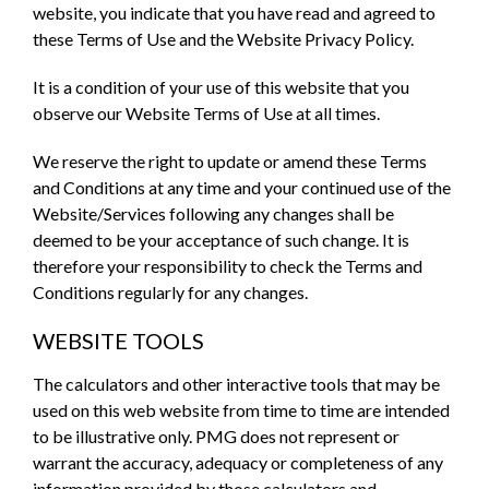
website, you indicate that you have read and agreed to
these Terms of Use and the Website Privacy Policy.
It is a condition of your use of this website that you
observe our Website Terms of Use at all times.
We reserve the right to update or amend these Terms
and Conditions at any time and your continued use of the
Website/Services following any changes shall be
deemed to be your acceptance of such change. It is
therefore your responsibility to check the Terms and
Conditions regularly for any changes.
WEBSITE TOOLS
The calculators and other interactive tools that may be
used on this web website from time to time are intended
to be illustrative only. PMG does not represent or
warrant the accuracy, adequacy or completeness of any
information provided by those calculators and