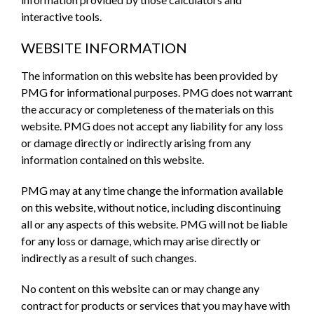
interactive tools.
WEBSITE INFORMATION
The information on this website has been provided by
PMG for informational purposes. PMG does not warrant
the accuracy or completeness of the materials on this
website. PMG does not accept any liability for any loss
or damage directly or indirectly arising from any
information contained on this website.
PMG may at any time change the information available
on this website, without notice, including discontinuing
all or any aspects of this website. PMG will not be liable
for any loss or damage, which may arise directly or
indirectly as a result of such changes.
No content on this website can or may change any
contract for products or services that you may have with