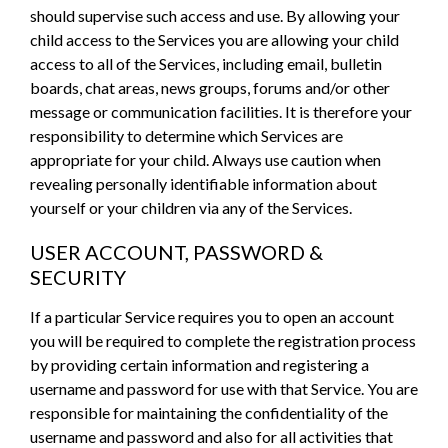
should supervise such access and use. By allowing your
child access to the Services you are allowing your child
access to all of the Services, including email, bulletin
boards, chat areas, news groups, forums and/or other
message or communication facilities. It is therefore your
responsibility to determine which Services are
appropriate for your child. Always use caution when
revealing personally identifiable information about
yourself or your children via any of the Services.
USER ACCOUNT, PASSWORD &
SECURITY
If a particular Service requires you to open an account
you will be required to complete the registration process
by providing certain information and registering a
username and password for use with that Service. You are
responsible for maintaining the confidentiality of the
username and password and also for all activities that