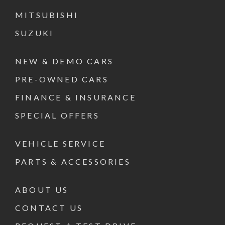
MITSUBISHI
SUZUKI
NEW & DEMO CARS
PRE-OWNED CARS
FINANCE & INSURANCE
SPECIAL OFFERS
VEHICLE SERVICE
PARTS & ACCESSORIES
ABOUT US
CONTACT US