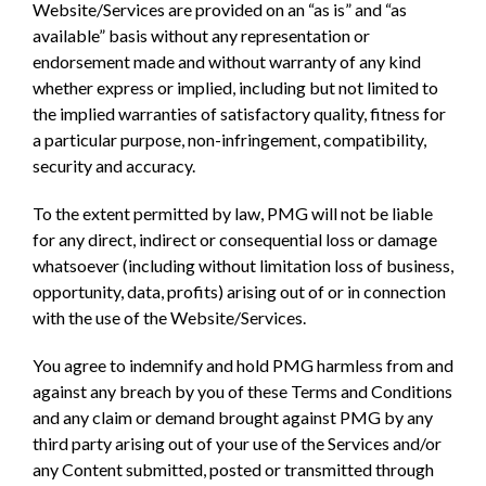
Website/Services are provided on an “as is” and “as
available” basis without any representation or
endorsement made and without warranty of any kind
whether express or implied, including but not limited to
the implied warranties of satisfactory quality, fitness for
a particular purpose, non-infringement, compatibility,
security and accuracy.
To the extent permitted by law, PMG will not be liable
for any direct, indirect or consequential loss or damage
whatsoever (including without limitation loss of business,
opportunity, data, profits) arising out of or in connection
with the use of the Website/Services.
You agree to indemnify and hold PMG harmless from and
against any breach by you of these Terms and Conditions
and any claim or demand brought against PMG by any
third party arising out of your use of the Services and/or
any Content submitted, posted or transmitted through