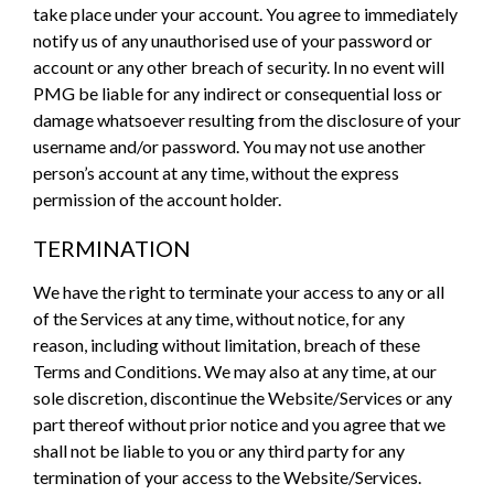
take place under your account. You agree to immediately
notify us of any unauthorised use of your password or
account or any other breach of security. In no event will
PMG be liable for any indirect or consequential loss or
damage whatsoever resulting from the disclosure of your
username and/or password. You may not use another
person’s account at any time, without the express
permission of the account holder.
TERMINATION
We have the right to terminate your access to any or all
of the Services at any time, without notice, for any
reason, including without limitation, breach of these
Terms and Conditions. We may also at any time, at our
sole discretion, discontinue the Website/Services or any
part thereof without prior notice and you agree that we
shall not be liable to you or any third party for any
termination of your access to the Website/Services.