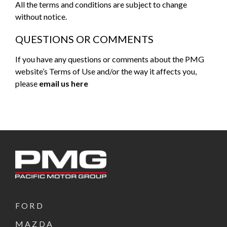
All the terms and conditions are subject to change
without notice.
QUESTIONS OR COMMENTS
If you have any questions or comments about the PMG
website’s Terms of Use and/or the way it affects you,
please
email us here
FORD
MAZDA