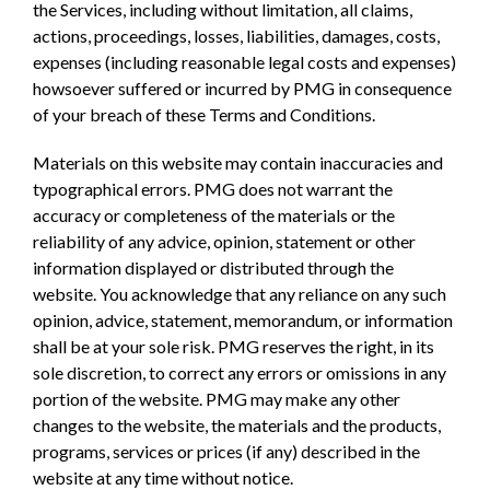
the Services, including without limitation, all claims,
actions, proceedings, losses, liabilities, damages, costs,
expenses (including reasonable legal costs and expenses)
howsoever suffered or incurred by PMG in consequence
of your breach of these Terms and Conditions.
Materials on this website may contain inaccuracies and
typographical errors. PMG does not warrant the
accuracy or completeness of the materials or the
reliability of any advice, opinion, statement or other
information displayed or distributed through the
website. You acknowledge that any reliance on any such
opinion, advice, statement, memorandum, or information
shall be at your sole risk. PMG reserves the right, in its
sole discretion, to correct any errors or omissions in any
portion of the website. PMG may make any other
changes to the website, the materials and the products,
programs, services or prices (if any) described in the
website at any time without notice.