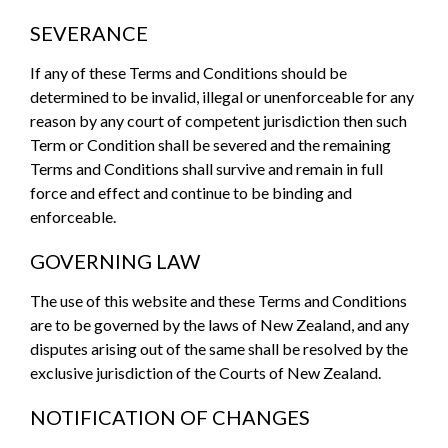
SEVERANCE
If any of these Terms and Conditions should be
determined to be invalid, illegal or unenforceable for any
reason by any court of competent jurisdiction then such
Term or Condition shall be severed and the remaining
Terms and Conditions shall survive and remain in full
force and effect and continue to be binding and
enforceable.
GOVERNING LAW
The use of this website and these Terms and Conditions
are to be governed by the laws of New Zealand, and any
disputes arising out of the same shall be resolved by the
exclusive jurisdiction of the Courts of New Zealand.
NOTIFICATION OF CHANGES