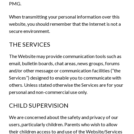
PMG.
When transmitting your personal information over this
website, you should remember that the Internet is not a
secure environment.
THE SERVICES
The Website may provide communication tools such as
email, bulletin boards, chat areas, news groups, forums
and/or other message or communication facilities (“the
Services”) designed to enable you to communicate with
others. Unless stated otherwise the Services are for your
personal and non-commercial use only.
CHILD SUPERVISION
We are concerned about the safety and privacy of our
users, particularly children. Parents who wish to allow
their children access to and use of the Website/Services