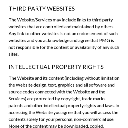
THIRD PARTY WEBSITES
The Website/Services may include links to third party
websites that are controlled and maintained by others.
Any link to other websites is not an endorsement of such
websites and you acknowledge and agree that PMG is
not responsible for the content or availability of any such
sites.
INTELLECTUAL PROPERTY RIGHTS
The Website and its content (including without limitation
the Website design, text, graphics and all software and
source codes connected with the Website and the
Services) are protected by copyright, trade marks,
patents and other intellectual property rights and laws. In
accessing the Website you agree that you will access the
contents solely for your personal, non-commercial use.
None of the content may be downloaded, copied,