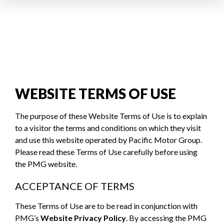
WEBSITE TERMS OF USE
The purpose of these Website Terms of Use is to explain
to a visitor the terms and conditions on which they visit
and use this website operated by Pacific Motor Group.
Please read these Terms of Use carefully before using
the PMG website.
ACCEPTANCE OF TERMS
These Terms of Use are to be read in conjunction with
PMG’s
Website Privacy Policy
. By accessing the PMG